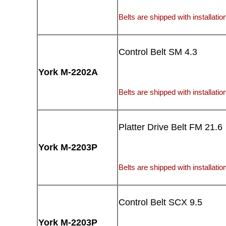
Belts are shipped with installation
Control Belt SM 4.3
York M-2202A
Belts are shipped with installation
Platter Drive Belt FM 21.6
York M-2203P
Belts are shipped with installation
Control Belt SCX 9.5
York M-2203P