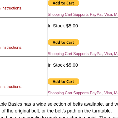
 instructions.
Shopping Cart Supports PayPal, Visa, 
In Stock $5.00
 instructions.
Shopping Cart Supports PayPal, Visa, 
In Stock $5.00
 instructions.
Shopping Cart Supports PayPal, Visa, 
rntable Basics has a wide selection of belts available, an
the original belt, or the belt's path on the turntable.
e and use a paperclip to mark your starting point. Then, u