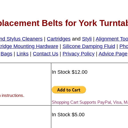
lacement Belts for York Turnta
nd Stylus Cleaners
|
Cartridges
and
Styli
|
Alignment Too
tridge Mounting Hardware
|
Silicone Damping Fluid
|
Pho
Bags
|
Links
|
Contact Us
|
Privacy Policy
|
Advice Page
In Stock $12.00
 instructions.
Shopping Cart Supports PayPal, Visa, 
In Stock $5.00