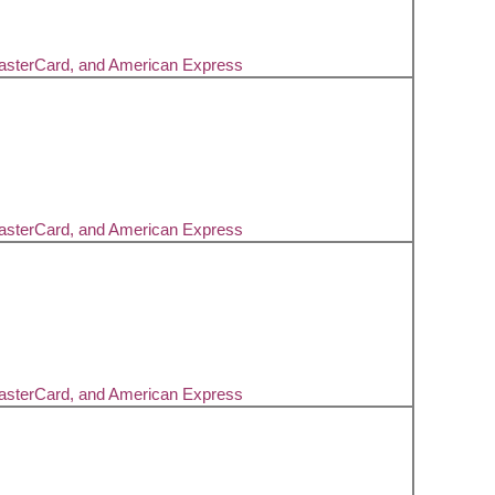
MasterCard, and American Express
MasterCard, and American Express
MasterCard, and American Express