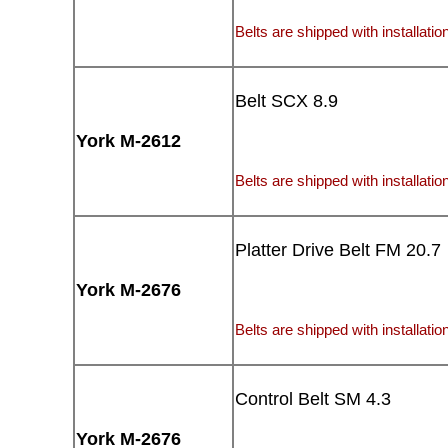
Belts are shipped with installation
Belt SCX 8.9
York M-2612
Belts are shipped with installation
Platter Drive Belt FM 20.7
York M-2676
Belts are shipped with installation
Control Belt SM 4.3
York M-2676