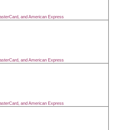
MasterCard, and American Express
MasterCard, and American Express
MasterCard, and American Express