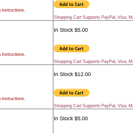
 instructions.
Shopping Cart Supports PayPal, Visa, 
In Stock $5.00
 instructions.
Shopping Cart Supports PayPal, Visa, 
In Stock $12.00
 instructions.
Shopping Cart Supports PayPal, Visa, 
In Stock $5.00