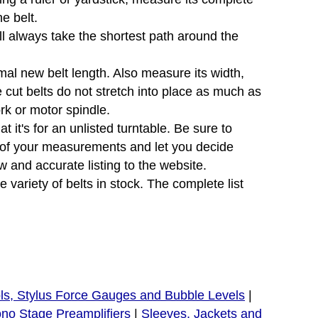
e belt.
will always take the shortest path around the
mal new belt length. Also measure its width,
e cut belts do not stretch into place as much as
ork or motor spindle.
 it's for an unlisted turntable. Be sure to
e of your measurements and let you decide
 and accurate listing to the website.
variety of belts in stock. The complete list
ls, Stylus Force Gauges and Bubble Levels
|
no Stage Preamplifiers
|
Sleeves, Jackets and