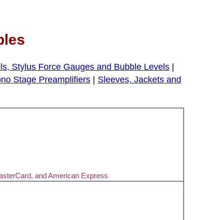
bles
ls, Stylus Force Gauges and Bubble Levels
|
no Stage Preamplifiers
|
Sleeves, Jackets and
MasterCard, and American Express