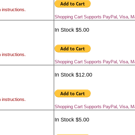
 instructions.
Shopping Cart Supports PayPal, Visa, 
In Stock $5.00
 instructions.
Shopping Cart Supports PayPal, Visa, 
In Stock $12.00
 instructions.
Shopping Cart Supports PayPal, Visa, 
In Stock $5.00