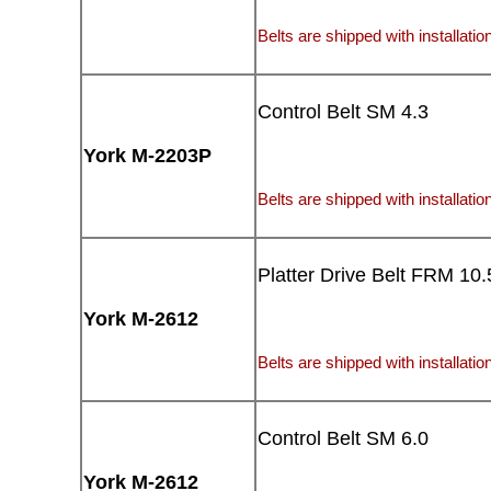
Belts are shipped with installation
Control Belt SM 4.3
York M-2203P
Belts are shipped with installation
Platter Drive Belt FRM 10.
York M-2612
Belts are shipped with installation
Control Belt SM 6.0
York M-2612