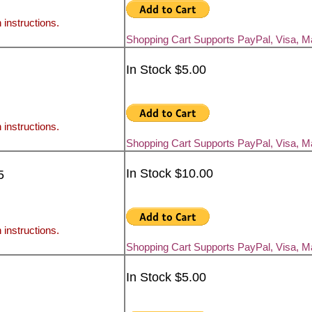
 instructions.
Shopping Cart Supports PayPal, Visa, 
In Stock $5.00
 instructions.
Shopping Cart Supports PayPal, Visa, 
In Stock $10.00
5
 instructions.
Shopping Cart Supports PayPal, Visa, 
In Stock $5.00