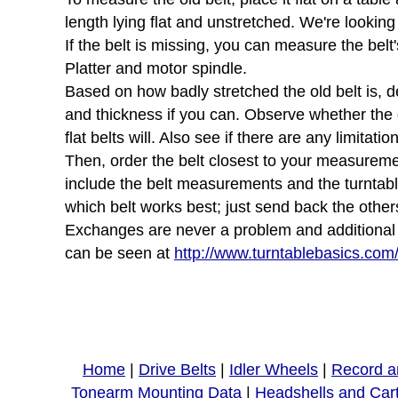
length lying flat and unstretched. We're looking
If the belt is missing, you can measure the belt'
Platter and motor spindle.
Based on how badly stretched the old belt is, d
and thickness if you can. Observe whether the ol
flat belts will. Also see if there are any limita
Then, order the belt closest to your measurement
include the belt measurements and the turntab
which belt works best; just send back the other
Exchanges are never a problem and additional sh
can be seen at
http://www.turntablebasics.com
Home
|
Drive Belts
|
Idler Wheels
|
Record a
Tonearm Mounting Data
|
Headshells and Car