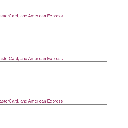
MasterCard, and American Express
MasterCard, and American Express
MasterCard, and American Express