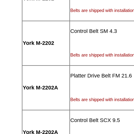
Belts are shipped with installation
Control Belt SM 4.3
York M-2202
Belts are shipped with installation
Platter Drive Belt FM 21.6
York M-2202A
Belts are shipped with installation
Control Belt SCX 9.5
York M-2202A