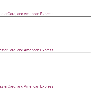
MasterCard, and American Express
MasterCard, and American Express
MasterCard, and American Express