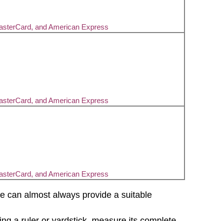
MasterCard, and American Express
MasterCard, and American Express
MasterCard, and American Express
d we can almost always provide a suitable
sing a ruler or yardstick, measure its complete