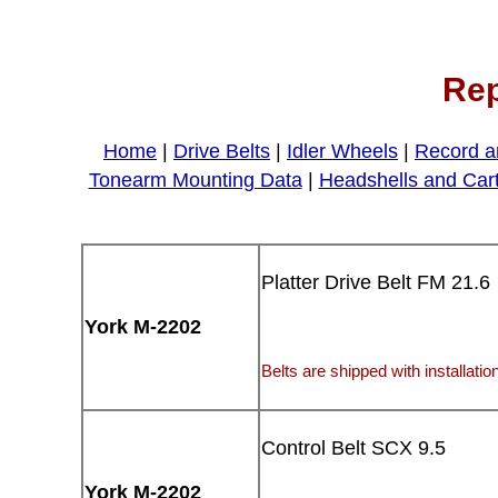
Rep
Home
|
Drive Belts
|
Idler Wheels
|
Record a
Tonearm Mounting Data
|
Headshells and Car
Platter Drive Belt FM 21.6
York M-2202
Belts are shipped with installation
Control Belt SCX 9.5
York M-2202