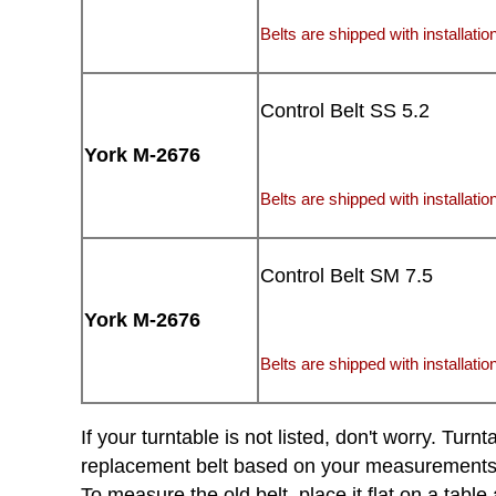
Belts are shipped with installation
Control Belt SS 5.2
York M-2676
Belts are shipped with installation
Control Belt SM 7.5
York M-2676
Belts are shipped with installation
If your turntable is not listed, don't worry. Tu
replacement belt based on your measurements of 
To measure the old belt, place it flat on a tabl