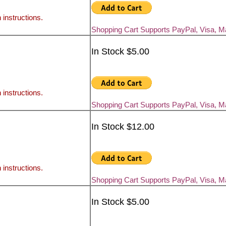
 instructions.
Shopping Cart Supports PayPal, Visa, 
In Stock $5.00
 instructions.
Shopping Cart Supports PayPal, Visa, 
In Stock $12.00
 instructions.
Shopping Cart Supports PayPal, Visa, 
In Stock $5.00