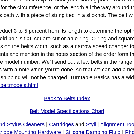
 for the circumference, or the length all the way around th
s path with a piece of string tied in a slipknot. The belt 
educt 3 to 5 percent from its length to determine the opti
d belt is flat, square-cut or an o-ring. O-ring and squar
tions on the belt's width, such as a narrow speed changer f
s and mention in the notes section of the order form that
le model number. We'll send out a few belts in the rang
s with a note when you're done, so that we can add a new
ipping will not be charged. Turntable Basics has a wide 
/beltmodels.html
Back to Belts Index
Belt Model Specifications Chart
nd Stylus Cleaners
|
Cartridges
and
Styli
|
Alignment Too
tridge Mounting Hardware
|
Silicone Damping Fluid
|
Pho