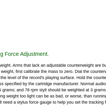
ng Force Adjustment.
ight. Arms that lack an adjustable counterweight are bui
weight, first calibrate the mass to zero. Dial the counter
t the level of the record's playing surface. Hold the counte
ss specified by the cartridge manufacturer. Normal audioph
5 grams; and 78 rpm styli should be weighted at 3 grams.
ing weight too light can be as bad, or worse, than runnin
ll need a stylus force gauge to help you set the tracking 