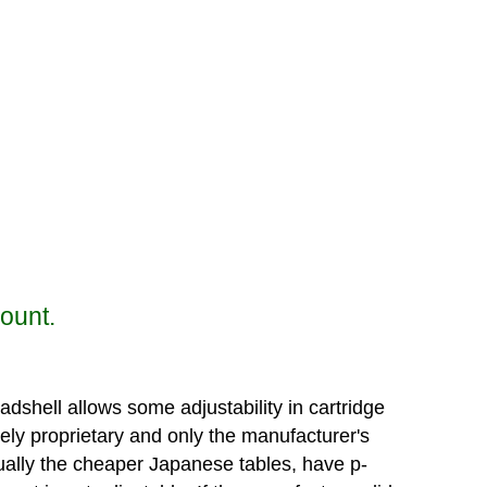
mount.
dshell allows some adjustability in cartridge
ely proprietary and only the manufacturer's
usually the cheaper Japanese tables, have p-