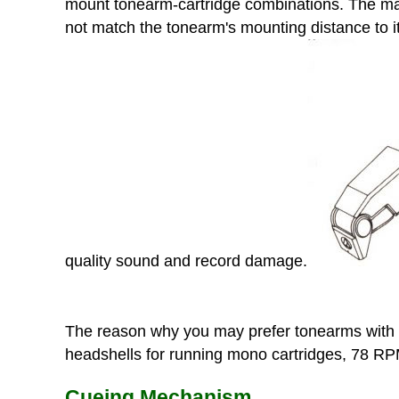
mount tonearm-cartridge combinations. The majo
not match the tonearm's mounting distance to it
quality sound and record damage.
The reason why you may prefer tonearms with H
headshells for running mono cartridges, 78 RPM 
Cueing Mechanism.