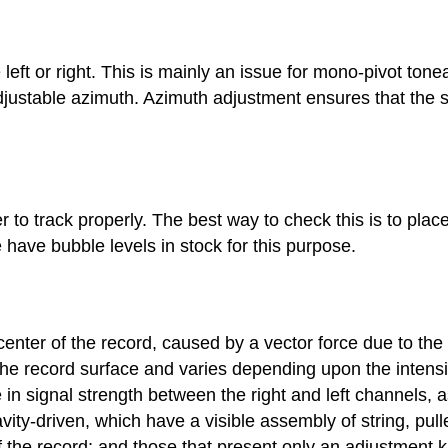
left or right. This is mainly an issue for mono-pivot tone
djustable azimuth. Azimuth adjustment ensures that the st
er to track properly. The best way to check this is to place
have bubble levels in stock for this purpose.
nter of the record, caused by a vector force due to the o
the record surface and varies depending upon the intensi
in signal strength between the right and left channels, 
ity-driven, which have a visible assembly of string, pul
 of the record; and those that present only an adjustment