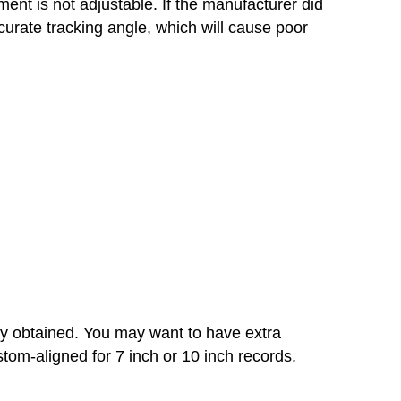
nt is not adjustable. If the manufacturer did
curate tracking angle, which will cause poor
ly obtained. You may want to have extra
tom-aligned for 7 inch or 10 inch records.