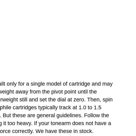
lt only for a single model of cartridge and may
weight away from the pivot point until the
rweight still and set the dial at zero. Then, spin
ile cartridges typically track at 1.0 to 1.5
 But these are general guidelines. Follow the
g it too heavy. If your tonearm does not have a
force correctly. We have these in stock.