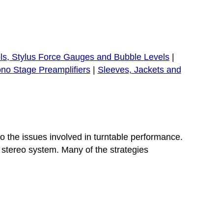
ls, Stylus Force Gauges and Bubble Levels
|
no Stage Preamplifiers
|
Sleeves, Jackets and
o the issues involved in turntable performance.
 stereo system. Many of the strategies