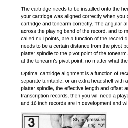
The cartridge needs to be installed onto the hea
your cartridge was aligned correctly when you ob
cartridge and tonearm correctly. The angular al
across the playing band of the record, and to mi
called null points, are a function of the record
needs to be a certain distance from the pivot po
platter spindle to the pivot point of the tonearm
at the tonearm's pivot point, no matter what t
Optimal cartridge alignment is a function of re
separate turntable, or an extra headshell with 
platter spindle, the effective length and offset 
transcription records, then you will need a pla
and 16 inch records are in development and wil