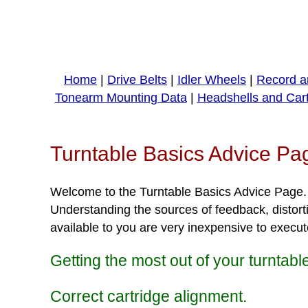
Home
|
Drive Belts
|
Idler Wheels
|
Record a
Tonearm Mounting Data
|
Headshells and Car
Turntable Basics Advice Pa
Welcome to the Turntable Basics Advice Page. Th
Understanding the sources of feedback, distorti
available to you are very inexpensive to execut
Getting the most out of your turntabl
Correct cartridge alignment.