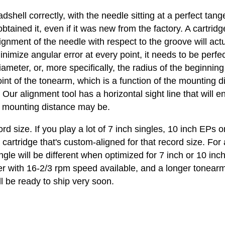
dshell correctly, with the needle sitting at a perfect ta
tained it, even if it was new from the factory. A cartridg
ignment of the needle with respect to the groove will act
nimize angular error at every point, it needs to be perfe
 diameter, or, more specifically, the radius of the beginn
int of the tonearm, which is a function of the mounting d
. Our alignment tool has a horizontal sight line that will e
he mounting distance may be.
cord size. If you play a lot of 7 inch singles, 10 inch EP
a cartridge that's custom-aligned for that record size. F
angle will be different when optimized for 7 inch or 10 inc
yer with 16-2/3 rpm speed available, and a longer tonearm.
l be ready to ship very soon.