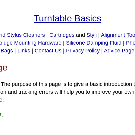
Turntable Basics
nd Stylus Cleaners
|
Cartridges
and
Styli
|
Alignment Too
tridge Mounting Hardware
|
Silicone Damping Fluid
|
Pho
Bags
|
Links
|
Contact Us
|
Privacy Policy
|
Advice Page
ge
e purpose of this page is to give a basic introduction t
on and tracking errors will help you to improve your own
e.
e.