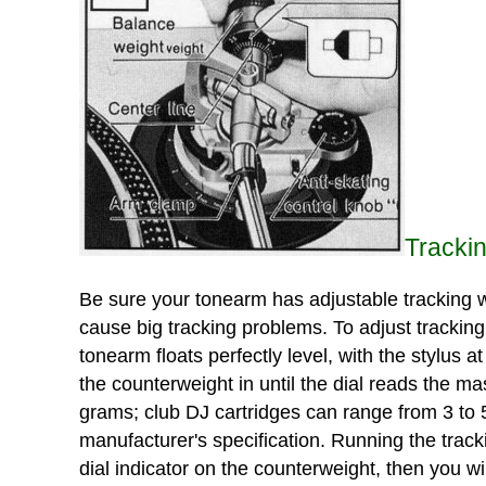
Tracki
Be sure your tonearm has adjustable tracking we
cause big tracking problems. To adjust tracking 
tonearm floats perfectly level, with the stylus a
the counterweight in until the dial reads the ma
grams; club DJ cartridges can range from 3 to 
manufacturer's specification. Running the track
dial indicator on the counterweight, then you wi