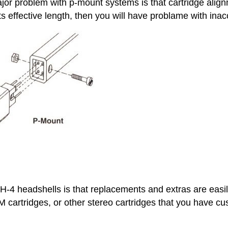
r problem with p-mount systems is that cartridge alignme
s effective length, then you will have problame with inac
-4 headshells is that replacements and extras are easi
cartridges, or other stereo cartridges that you have cus