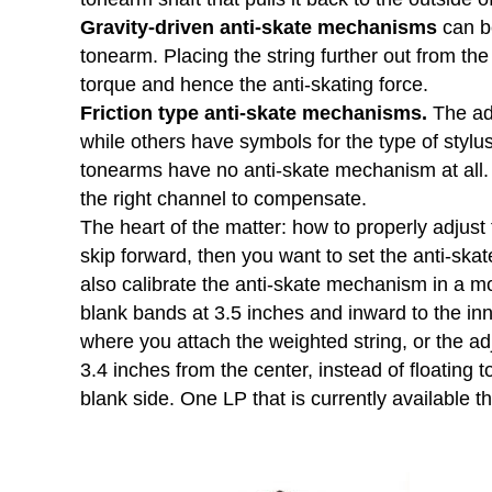
Gravity-driven anti-skate mechanisms
can be
tonearm. Placing the string further out from the 
torque and hence the anti-skating force.
Friction type anti-skate mechanisms.
The adj
while others have symbols for the type of stylus
tonearms have no anti-skate mechanism at all.
the right channel to compensate.
The heart of the matter: how to properly adjust
skip forward, then you want to set the anti-skate
also calibrate the anti-skate mechanism in a mo
blank bands at 3.5 inches and inward to the inn
where you attach the weighted string, or the adj
3.4 inches from the center, instead of floating t
blank side. One LP that is currently available 