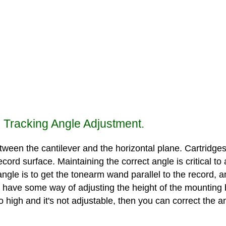
l Tracking Angle Adjustment.
tween the cantilever and the horizontal plane. Cartridges a
 record surface. Maintaining the correct angle is critical 
angle is to get the tonearm wand parallel to the record, 
ve some way of adjusting the height of the mounting base
oo high and it's not adjustable, then you can correct the