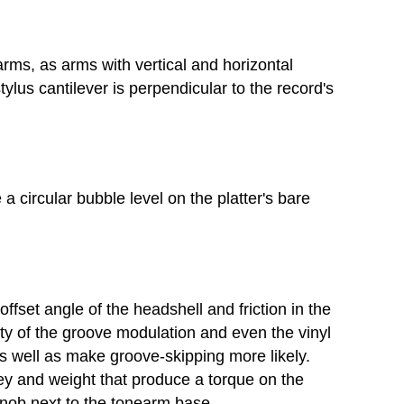
arms, as arms with vertical and horizontal
ylus cantilever is perpendicular to the record's
 a circular bubble level on the platter's bare
ffset angle of the headshell and friction in the
ty of the groove modulation and even the vinyl
as well as make groove-skipping more likely.
ley and weight that produce a torque on the
 knob next to the tonearm base.