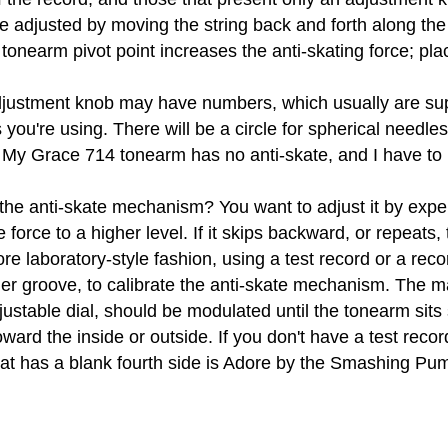
 adjusted by moving the string back and forth along the y
tonearm pivot point increases the anti-skating force; plac
ustment knob may have numbers, which usually are supp
 you're using. There will be a circle for spherical needles
 My Grace 714 tonearm has no anti-skate, and I have to
 the anti-skate mechanism? You want to adjust it by expe
 force to a higher level. If it skips backward, or repeats
re laboratory-style fashion, using a test record or a rec
er groove, to calibrate the anti-skate mechanism. The ma
ustable dial, should be modulated until the tonearm sits st
oward the inside or outside. If you don't have a test recor
that has a blank fourth side is Adore by the Smashing Pu