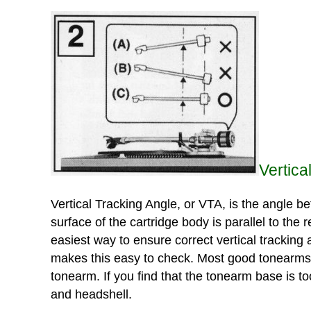
Vertica
Vertical Tracking Angle, or VTA, is the angle be
surface of the cartridge body is parallel to the
easiest way to ensure correct vertical tracking 
makes this easy to check. Most good tonearms ha
tonearm. If you find that the tonearm base is t
and headshell.