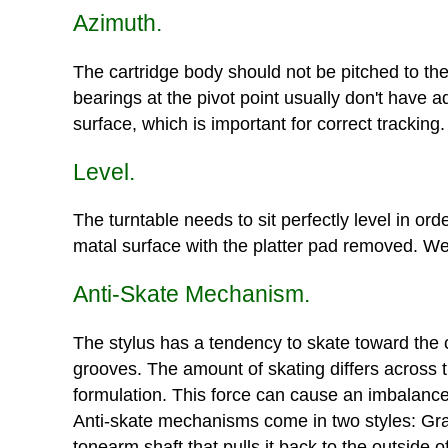
Azimuth.
The cartridge body should not be pitched to the 
bearings at the pivot point usually don't have a
surface, which is important for correct tracking.
Level.
The turntable needs to sit perfectly level in ord
matal surface with the platter pad removed. We 
Anti-Skate Mechanism.
The stylus has a tendency to skate toward the ce
grooves. The amount of skating differs across 
formulation. This force can cause an imbalance 
Anti-skate mechanisms come in two styles: Grav
tonearm shaft that pulls it back to the outside