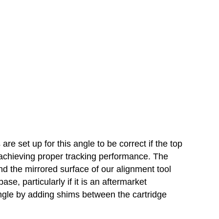
re set up for this angle to be correct if the top
to achieving proper tracking performance. The
and the mirrored surface of our alignment tool
, particularly if it is an aftermarket
 angle by adding shims between the cartridge