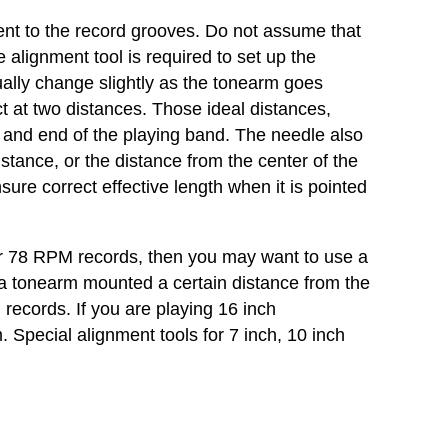
ngent to the record grooves. Do not assume that
e alignment tool is required to set up the
ually change slightly as the tonearm goes
ct at two distances. Those ideal distances,
ing and end of the playing band. The needle also
istance, or the distance from the center of the
nsure correct effective length when it is pointed
s or 78 RPM records, then you may want to use a
or a tonearm mounted a certain distance from the
h records. If you are playing 16 inch
 Special alignment tools for 7 inch, 10 inch