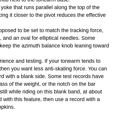
oke that runs parallel along the top of the
ing it closer to the pivot reduces the effective
osed to be set to match the tracking force,
, and an oval for elliptical needles. Some
 keep the azimuth balance knob leaning toward
rience and testing. If your tonearm tends to
, then you want less anti-skating force. You can
ord with a blank side. Some test records have
ss of the weight, or the notch on the bar
ill while riding on this blank band, at about
d with this feature, then use a record with a
mpkins.