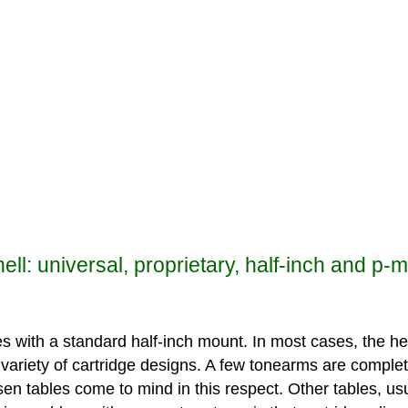
ll: universal, proprietary, half-inch and p-
s with a standard half-inch mount. In most cases, the hea
 variety of cartridge designs. A few tonearms are complet
ufsen tables come to mind in this respect. Other tables, 