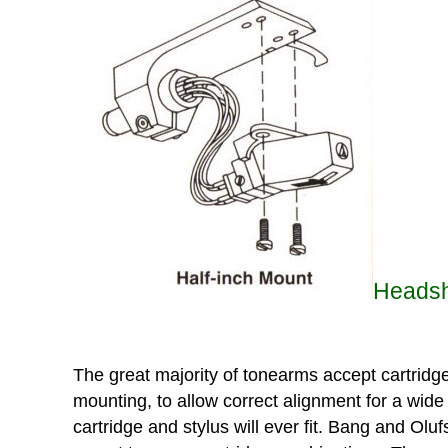
Headshe
The great majority of tonearms accept cartridge
mounting, to allow correct alignment for a wide
cartridge and stylus will ever fit. Bang and Ol