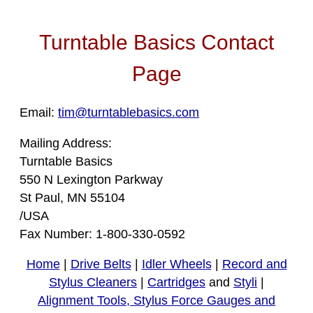
Turntable Basics Contact
Page
Email:
tim@turntablebasics.com
Mailing Address:
Turntable Basics
550 N Lexington Parkway
St Paul, MN 55104
/USA
Fax Number: 1-800-330-0592
Home
|
Drive Belts
|
Idler Wheels
|
Record and
Stylus Cleaners
|
Cartridges
and
Styli
|
Alignment Tools, Stylus Force Gauges and