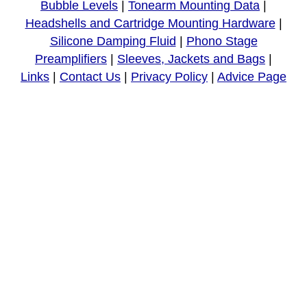
Bubble Levels
|
Tonearm Mounting Data
|
Headshells and Cartridge Mounting Hardware
|
Silicone Damping Fluid
|
Phono Stage
Preamplifiers
|
Sleeves, Jackets and Bags
|
Links
|
Contact Us
|
Privacy Policy
|
Advice Page