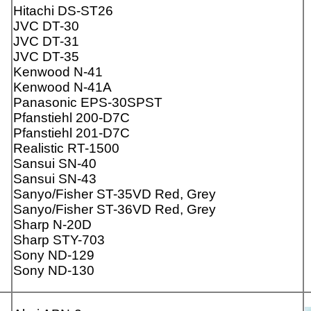
Hitachi DS-ST26
JVC DT-30
JVC DT-31
JVC DT-35
Kenwood N-41
Kenwood N-41A
Panasonic EPS-30SPST
Pfanstiehl 200-D7C
Pfanstiehl 201-D7C
Realistic RT-1500
Sansui SN-40
Sansui SN-43
Sanyo/Fisher ST-35VD Red, Grey
Sanyo/Fisher ST-36VD Red, Grey
Sharp N-20D
Sharp STY-703
Sony ND-129
Sony ND-130