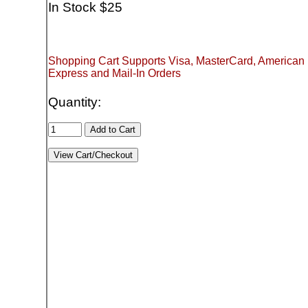
In Stock $25
Shopping Cart Supports Visa, MasterCard, American
Express and Mail-In Orders
Quantity: