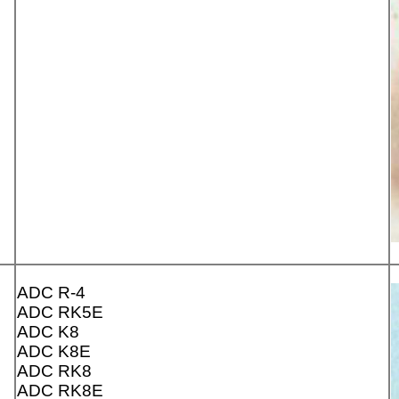
ADC R-4
ADC RK5E
ADC K8
ADC K8E
ADC RK8
ADC RK8E