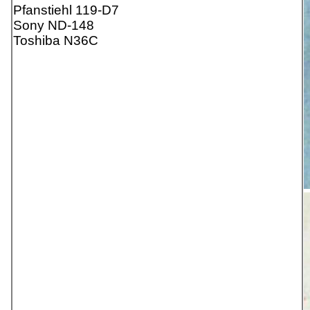
Pfanstiehl 119-D7
Sony ND-148
Toshiba N36C