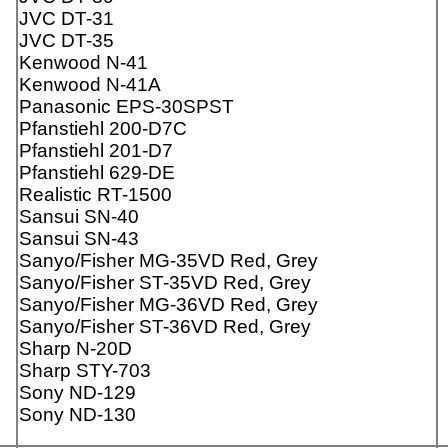
JVC DT-31
JVC DT-35
Kenwood N-41
Kenwood N-41A
Panasonic EPS-30SPST
Pfanstiehl 200-D7C
Pfanstiehl 201-D7
Pfanstiehl 629-DE
Realistic RT-1500
Sansui SN-40
Sansui SN-43
Sanyo/Fisher MG-35VD Red, Grey
Sanyo/Fisher ST-35VD Red, Grey
Sanyo/Fisher MG-36VD Red, Grey
Sanyo/Fisher ST-36VD Red, Grey
Sharp N-20D
Sharp STY-703
Sony ND-129
Sony ND-130