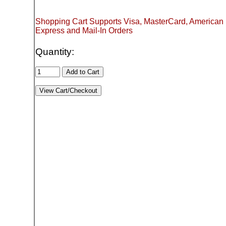
Shopping Cart Supports Visa, MasterCard, American
Express and Mail-In Orders
Quantity: