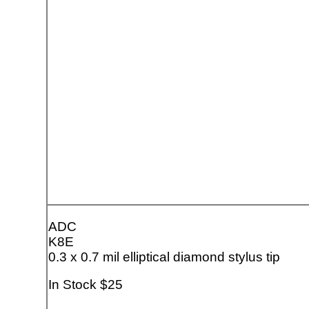
ADC
K8E
0.3 x 0.7 mil elliptical diamond stylus tip
In Stock $25