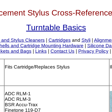
cement Stylus Cross-Reference
Turntable Basics
 and Stylus Cleaners
|
Cartridges
and
Styli
|
Alignme
ells and Cartridge Mounting Hardware
|
Silicone Da
ckets and Bags
|
Links
|
Contact Us
|
Privacy Policy
|
Fits Cartridge/Replaces Stylus
I
ADC RLM-1
ADC RLM-3
BSR Accu-Trax
Finetone 119-D7