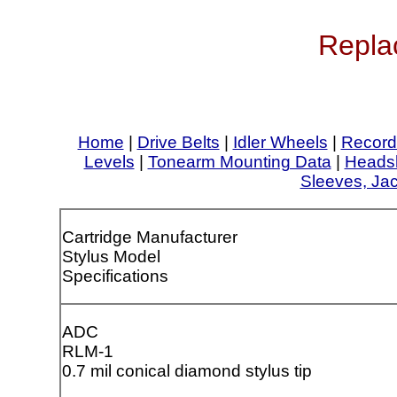
Repla
Home
|
Drive Belts
|
Idler Wheels
|
Record
Levels
|
Tonearm Mounting Data
|
Headsh
Sleeves, Ja
Cartridge Manufacturer
Stylus Model
Specifications
ADC
RLM-1
0.7 mil conical diamond stylus tip