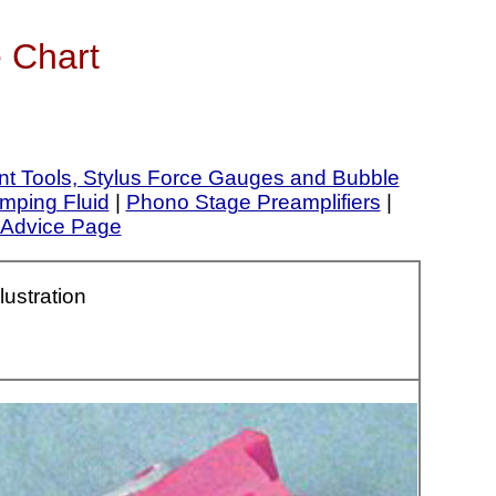
 Chart
nt Tools, Stylus Force Gauges and Bubble
mping Fluid
|
Phono Stage Preamplifiers
|
Advice Page
llustration