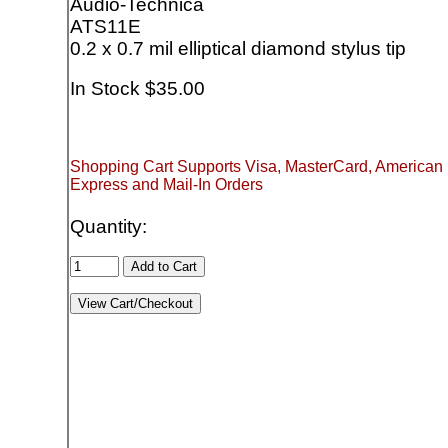
Audio-Technica
ATS11E
0.2 x 0.7 mil elliptical diamond stylus tip
In Stock $35.00
Shopping Cart Supports Visa, MasterCard, American
Express and Mail-In Orders
Quantity: