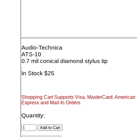
Audio-Technica
ATS-10
0.7 mil conical diamond stylus tip
In Stock $25
Shopping Cart Supports Visa, MasterCard, American
Express and Mail-In Orders
Quantity: