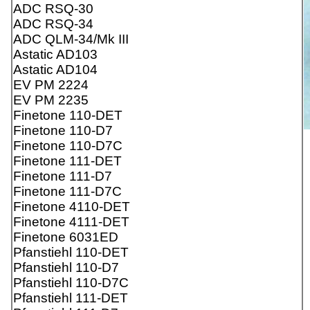
ADC RSQ-30
ADC RSQ-34
ADC QLM-34/Mk III
Astatic AD103
Astatic AD104
EV PM 2224
EV PM 2235
Finetone 110-DET
Finetone 110-D7
Finetone 110-D7C
Finetone 111-DET
Finetone 111-D7
Finetone 111-D7C
Finetone 4110-DET
Finetone 4111-DET
Finetone 6031ED
Pfanstiehl 110-DET
Pfanstiehl 110-D7
Pfanstiehl 110-D7C
Pfanstiehl 111-DET