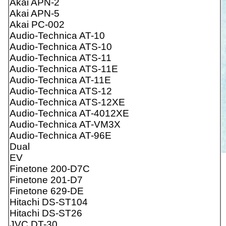
Akai APN-2
Akai APN-5
Akai PC-002
Audio-Technica AT-10
Audio-Technica ATS-10
Audio-Technica ATS-11
Audio-Technica ATS-11E
Audio-Technica AT-11E
Audio-Technica ATS-12
Audio-Technica ATS-12XE
Audio-Technica AT-4012XE
Audio-Technica AT-VM3X
Audio-Technica AT-96E
Dual
EV
Finetone 200-D7C
Finetone 201-D7
Finetone 629-DE
Hitachi DS-ST104
Hitachi DS-ST26
JVC DT-30