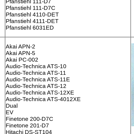
Pfanstiehl 111-D7
Pfanstiehl 111-D7C
Pfanstiehl 4110-DET
Pfanstiehl 4111-DET
Pfanstiehl 6031ED
Akai APN-2
Akai APN-5
Akai PC-002
Audio-Technica ATS-10
Audio-Technica ATS-11
Audio-Technica ATS-11E
Audio-Technica ATS-12
Audio-Technica ATS-12XE
Audio-Technica ATS-4012XE
Dual
EV
Finetone 200-D7C
Finetone 201-D7
Hitachi DS-ST104