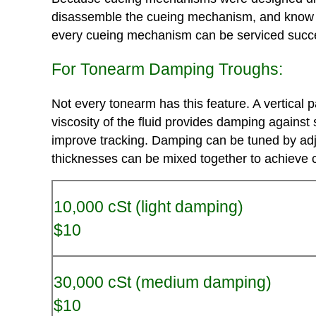
disassemble the cueing mechanism, and know tha
every cueing mechanism can be serviced succes
For Tonearm Damping Troughs:
Not every tonearm has this feature. A vertical 
viscosity of the fluid provides damping against 
improve tracking. Damping can be tuned by adjust
thicknesses can be mixed together to achieve c
10,000 cSt (light damping)
$10
30,000 cSt (medium damping)
$10