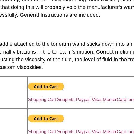
t doing this will probably void the manufacturer's warr
sfully. General Instructions are included.
paddle attached to the tonearm wand sticks down into an ar
small vibrations in the tonearm's motion. Correct motion 
ing the viscosity of the fluid, the level of fluid in the 
ustom viscosities.
Shopping Cart Supports Paypal, Visa, MasterCard, a
Shopping Cart Supports Paypal, Visa, MasterCard, a