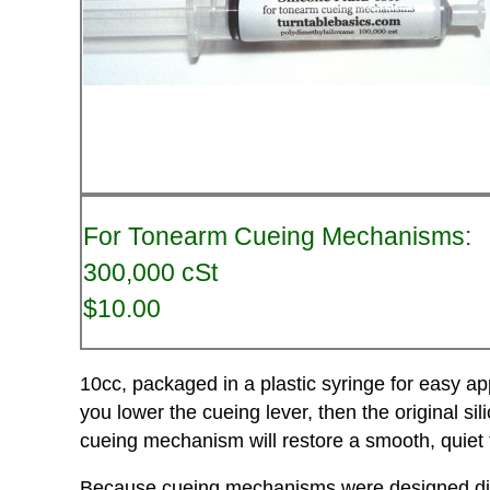
For Tonearm Cueing Mechanisms:
300,000 cSt
$10.00
10cc, packaged in a plastic syringe for easy ap
you lower the cueing lever, then the original sili
cueing mechanism will restore a smooth, quiet 
Because cueing mechanisms were designed differ