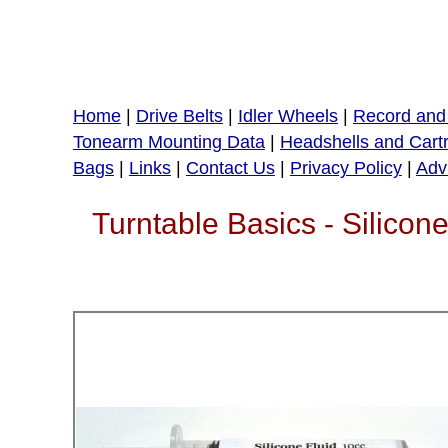
Home
|
Drive Belts
|
Idler Wheels
|
Record and 
Tonearm Mounting Data
|
Headshells and Cart
Bags
|
Links
|
Contact Us
|
Privacy Policy
|
Adv
Turntable Basics - Silic