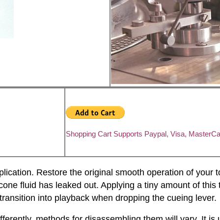
Shopping Cart Supports Paypal, Visa, MasterC
plication. Restore the original smooth operation of your 
cone fluid has leaked out. Applying a tiny amount of this th
transition into playback when dropping the cueing lever.
ently, methods for disassembling them will vary. It is 