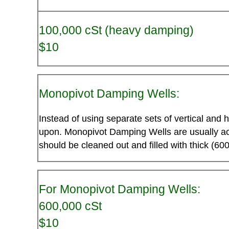
100,000 cSt (heavy damping)
$10
Monopivot Damping Wells:
Instead of using separate sets of vertical and 
upon. Monopivot Damping Wells are usually acc
should be cleaned out and filled with thick (600
For Monopivot Damping Wells:
600,000 cSt
$10