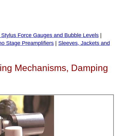
, Stylus Force Gauges and Bubble Levels
|
o Stage Preamplifiers
|
Sleeves, Jackets and
ueing Mechanisms, Damping