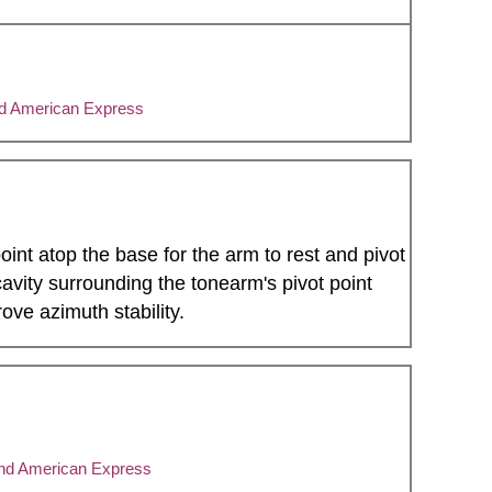
nd American Express
oint atop the base for the arm to rest and pivot
vity surrounding the tonearm's pivot point
ove azimuth stability.
and American Express