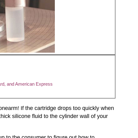
ard, and American Express
tonearm! If the cartridge drops too quickly when
ick silicone fluid to the cylinder wall of your
up to the consumer to figure out how to