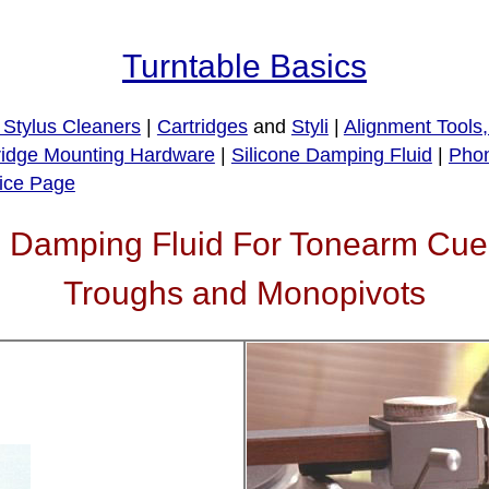
Turntable Basics
Stylus Cleaners
|
Cartridges
and
Styli
|
Alignment Tools
ridge Mounting Hardware
|
Silicone Damping Fluid
|
Phon
ice Page
one Damping Fluid For Tonearm C
Troughs and Monopivots