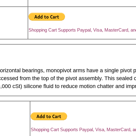
Shopping Cart Supports Paypal, Visa, MasterCard, a
horizontal bearings, monopivot arms have a single pivot p
essed from the top of the pivot assembly. This sealed ca
,000 cSt) silicone fluid to reduce motion chatter and impr
Shopping Cart Supports Paypal, Visa, MasterCard, 