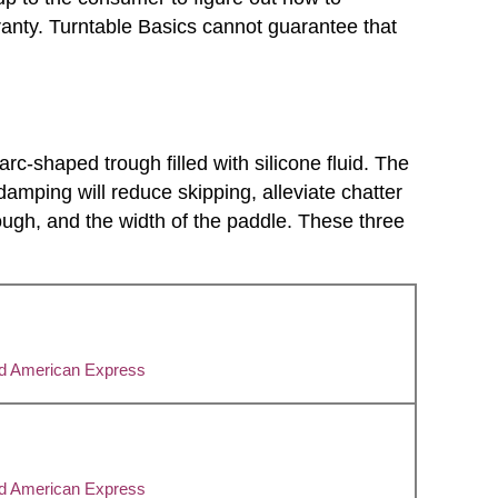
anty. Turntable Basics cannot guarantee that
c-shaped trough filled with silicone fluid. The
damping will reduce skipping, alleviate chatter
trough, and the width of the paddle. These three
nd American Express
nd American Express