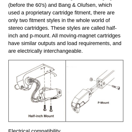
(before the 60's) and Bang & Olufsen, which
used a proprietary cartridge fitment, there are
only two fitment styles in the whole world of
stereo cartridges. These styles are called half-
inch and p-mount. All moving-magnet cartridges
have similar outputs and load requirements, and
are electrically interchangeable.
Electrical compatibility.