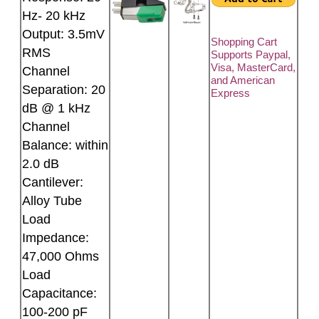
Hz- 20 kHz
Output: 3.5mV
Shopping Cart
RMS
Supports Paypal,
Visa, MasterCard,
Channel
and American
Separation: 20
Express
dB @ 1 kHz
Channel
Balance: within
2.0 dB
Cantilever:
Alloy Tube
Load
Impedance:
47,000 Ohms
Load
Capacitance:
100-200 pF