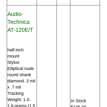
Audio-
Technica
AT-120E/T
half-inch
mount
Stylus:
Elliptical nude
round shank
diamond .3 mil
x .7 mil
Tracking
Weight: 1.0-
In Stock
1.8 grams (1.5
$135.00