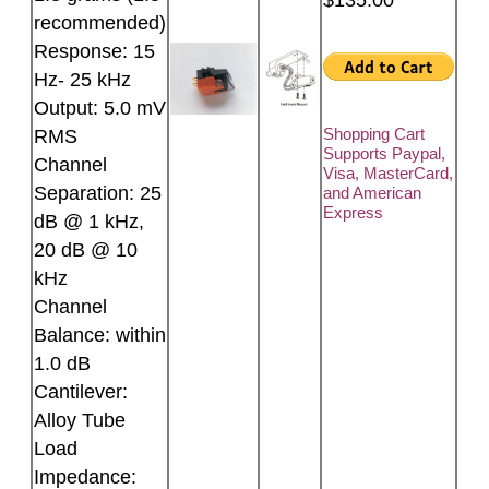
recommended)
Response: 15
Hz- 25 kHz
Output: 5.0 mV
Shopping Cart
RMS
Supports Paypal,
Channel
Visa, MasterCard,
Separation: 25
and American
Express
dB @ 1 kHz,
20 dB @ 10
kHz
Channel
Balance: within
1.0 dB
Cantilever:
Alloy Tube
Load
Impedance: