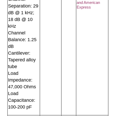
and American
Separation: 29
Express
dB @ 1 kHz;
18 dB @ 10
kHz
Channel
Balance: 1.25
dB
Cantilever:
Tapered alloy
tube
Load
Impedance:
47,000 Ohms
Load
Capacitance:
100-200 pF