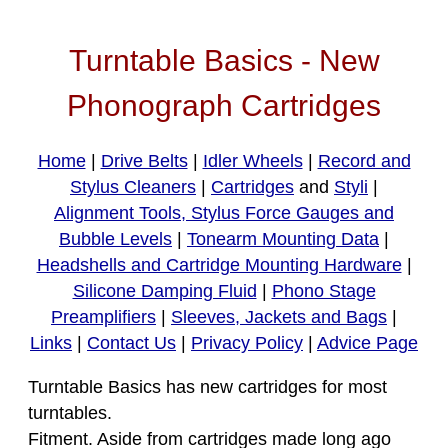
Turntable Basics - New
Phonograph Cartridges
Home
|
Drive Belts
|
Idler Wheels
|
Record and
Stylus Cleaners
|
Cartridges
and
Styli
|
Alignment Tools, Stylus Force Gauges and
Bubble Levels
|
Tonearm Mounting Data
|
Headshells and Cartridge Mounting Hardware
|
Silicone Damping Fluid
|
Phono Stage
Preamplifiers
|
Sleeves, Jackets and Bags
|
Links
|
Contact Us
|
Privacy Policy
|
Advice Page
Turntable Basics has new cartridges for most
turntables.
Fitment. Aside from cartridges made long ago