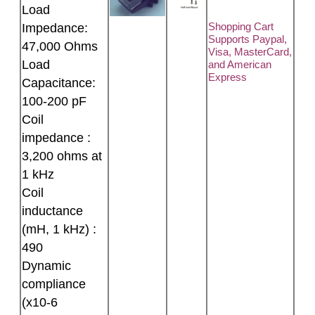
Load
Shopping Cart
Impedance:
Supports Paypal,
47,000 Ohms
Visa, MasterCard,
Load
and American
Express
Capacitance:
100-200 pF
Coil
impedance :
3,200 ohms at
1 kHz
Coil
inductance
(mH, 1 kHz) :
490
Dynamic
compliance
(x10-6