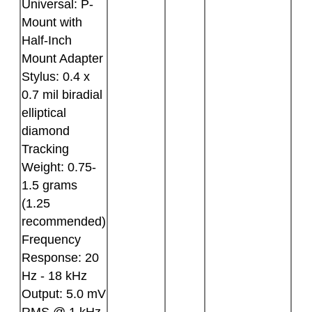
Universal: P-
Mount with
Half-Inch
Mount Adapter
Stylus: 0.4 x
0.7 mil biradial
elliptical
diamond
Tracking
Weight: 0.75-
1.5 grams
(1.25
recommended)
Frequency
Response: 20
Hz - 18 kHz
Output: 5.0 mV