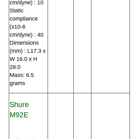
cm/dyne) : 10
Static
compliance
(x10-6
cm/dyne) : 40
Dimensions
(mm) : L17.3 x
W 16.0 x H
28.0
Mass: 6.5
grams
Shure
M92E