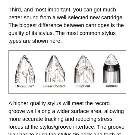
Third, and most important, you can get much
better sound from a well-selected new cartridge.
The biggest difference between cartridges is the
quality of its stylus. The most common stylus
types are shown here:
A higher-quality stylus will meet the record
groove wall along a wider surface area, allowing
more accurate tracking and reducing stress
forces at the stylus/groove interface. The groove
wall has to push the stylus tip back and forth at