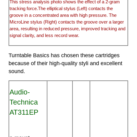
This stress analysis photo shows the effect of a 2-gram
tracking force.The elliptical stylus (Left) contacts the
groove in a concentrated area with high pressure. The
MicroLine stylus (Right) contacts the groove over a larger
area, resulting in reduced pressure, improved tracking and
signal clarity, and less record wear.
Turntable Basics has chosen these cartridges
because of their high-quality styli and excellent
sound.
Audio-
Technica
AT311EP