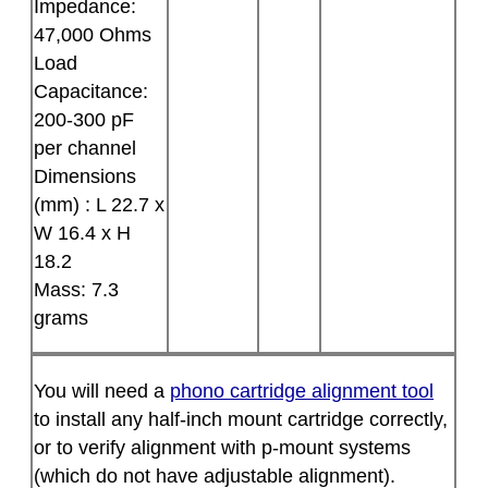
Impedance:
47,000 Ohms
Load
Capacitance:
200-300 pF
per channel
Dimensions
(mm) : L 22.7 x
W 16.4 x H
18.2
Mass: 7.3
grams
You will need a
phono cartridge alignment tool
to install any half-inch mount cartridge correctly,
or to verify alignment with p-mount systems
(which do not have adjustable alignment).