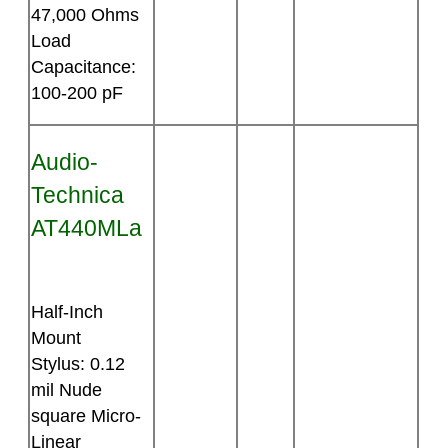
47,000 Ohms
Load
Capacitance:
100-200 pF
Audio-
Technica
AT440MLa
Half-Inch
Mount
Stylus: 0.12
mil Nude
square Micro-
Linear