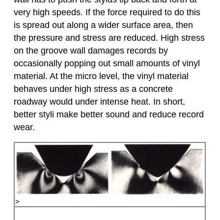
very high speeds. If the force required to do this
is spread out along a wider surface area, then
the pressure and stress are reduced. High stress
on the groove wall damages records by
occasionally popping out small amounts of vinyl
material. At the micro level, the vinyl material
behaves under high stress as a concrete
roadway would under intense heat. In short,
better styli make better sound and reduce record
wear.
>