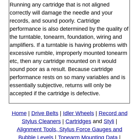
Running any cartridge that is not aligned
correctly will damage the needle and your
records, and sound poorly. Cartridge
performance is also determined by the quality of
the turntable, tonearm, foundation, wiring and
amplifiers. If a turntable is having problems with
excessive rumble, improperly mounted tonearm
etc, then any cartridge mounted on it would
sound poor as a result. Because cartridge
performance rests on so many variables and is
essentially subjective, returns will only be
accepted if the cartridge is defective.
Home
|
Drive Belts
|
Idler Wheels
|
Record and
Stylus Cleaners
|
Cartridges
and
Styli
|
Alignment Tools, Stylus Force Gauges and
Bubble Levels
|
Tonearm Mounting Data
|