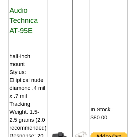
Audio-
Technica
AT-95E
half-inch
mount
Stylus:
Elliptical nude
diamond .4 mil
x .7 mil
Tracking
In Stock
Weight: 1.5-
$80.00
2.5 grams (2.0
recommended)
Response: 20