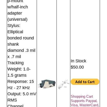
p-mount
w/half-inch
adapter
(universal)
Stylus:
Elliptical
bonded round
shank
diamond .3 mil
x .7 mil
In Stock
Tracking
$50.00
Weight: 1.0-
1.5 grams
Response: 15
Hz - 27 kHz
Output: 5.0 mV
Shopping Cart
RMS
Supports Paypal,
Visa, MasterCard,
Channel