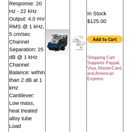
Response: 20
Hz - 22 kHz
In Stock
Output: 4.0 mV
$125.00
RMS @ 1 kHz,
5 cm/sec
Channel
Separation: 25
dB @ 1 kHz
Shopping Cart
Supports Paypal,
Channel
Visa, MasterCard,
Balance: within
and American
Express
than 2 dB at 1
kHz
Cantilever:
Low mass,
heat treated
alloy tube
Load