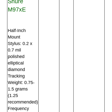
Shure
M97xE
Half-Inch
Mount
Stylus: 0.2 x
0.7 mil
polished
elliptical
diamond
Tracking
Weight: 0.75-
1.5 grams
(1.25
recommended)
Frequency