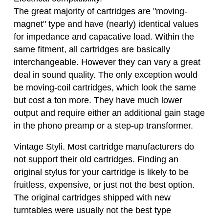
The great majority of cartridges are "moving-
magnet" type and have (nearly) identical values
for impedance and capacative load. Within the
same fitment, all cartridges are basically
interchangeable. However they can vary a great
deal in sound quality. The only exception would
be moving-coil cartridges, which look the same
but cost a ton more. They have much lower
output and require either an additional gain stage
in the phono preamp or a step-up transformer.
Vintage Styli. Most cartridge manufacturers do
not support their old cartridges. Finding an
original stylus for your cartridge is likely to be
fruitless, expensive, or just not the best option.
The original cartridges shipped with new
turntables were usually not the best type