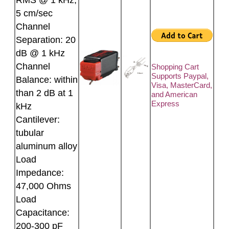
RMS @ 1 kHz,
5 cm/sec
Channel
Separation: 20
dB @ 1 kHz
Channel
Shopping Cart
Supports Paypal,
Balance: within
Visa, MasterCard,
than 2 dB at 1
and American
Express
kHz
Cantilever:
tubular
aluminum alloy
Load
Impedance:
47,000 Ohms
Load
Capacitance:
200-300 pF