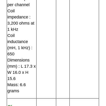
per channel
Coil
impedance :
3,200 ohms at
1 kHz
Coil
inductance
(mH, 1 kHz) :
650
Dimensions
(mm) : L 17.3 x
W 16.0 x H
15.6
Mass: 6.6
grams