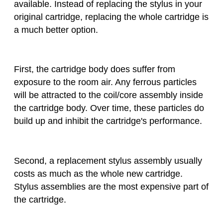
available. Instead of replacing the stylus in your
original cartridge, replacing the whole cartridge is
a much better option.
First, the cartridge body does suffer from
exposure to the room air. Any ferrous particles
will be attracted to the coil/core assembly inside
the cartridge body. Over time, these particles do
build up and inhibit the cartridge's performance.
Second, a replacement stylus assembly usually
costs as much as the whole new cartridge.
Stylus assemblies are the most expensive part of
the cartridge.