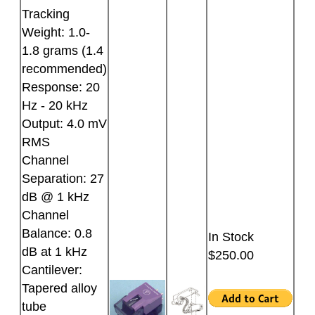
Tracking
Weight: 1.0-
1.8 grams (1.4
recommended)
Response: 20
Hz - 20 kHz
Output: 4.0 mV
RMS
Channel
Separation: 27
dB @ 1 kHz
Channel
Balance: 0.8
In Stock
dB at 1 kHz
$250.00
Cantilever:
Tapered alloy
tube