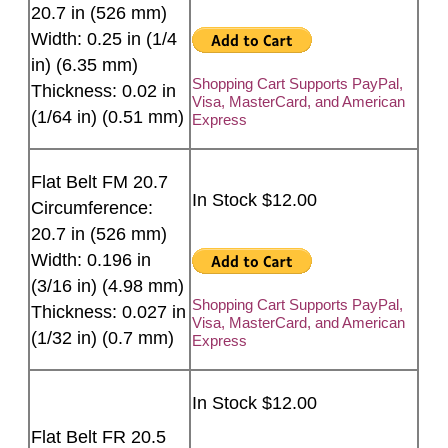
20.7 in (526 mm)
Width: 0.25 in (1/4
in) (6.35 mm)
Shopping Cart Supports PayPal,
Thickness: 0.02 in
Visa, MasterCard, and American
(1/64 in) (0.51 mm)
Express
Flat Belt FM 20.7
In Stock $12.00
Circumference:
20.7 in (526 mm)
Width: 0.196 in
(3/16 in) (4.98 mm)
Shopping Cart Supports PayPal,
Thickness: 0.027 in
Visa, MasterCard, and American
(1/32 in) (0.7 mm)
Express
In Stock $12.00
Flat Belt FR 20.5