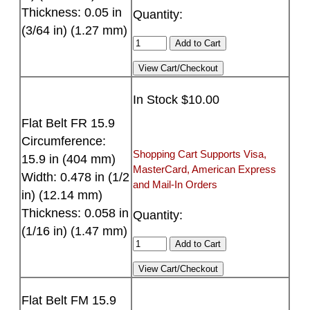
Thickness: 0.05 in
Quantity:
(3/64 in) (1.27 mm)
In Stock $10.00
Flat Belt FR 15.9
Circumference:
Shopping Cart Supports Visa,
15.9 in (404 mm)
MasterCard, American Express
Width: 0.478 in (1/2
and Mail-In Orders
in) (12.14 mm)
Thickness: 0.058 in
Quantity:
(1/16 in) (1.47 mm)
Flat Belt FM 15.9