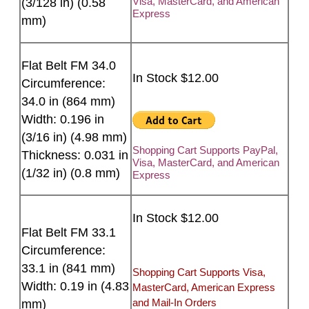
Visa, MasterCard, and American
(3/128 in) (0.58
Express
mm)
Flat Belt FM 34.0
In Stock $12.00
Circumference:
34.0 in (864 mm)
Width: 0.196 in
(3/16 in) (4.98 mm)
Shopping Cart Supports PayPal,
Thickness: 0.031 in
Visa, MasterCard, and American
(1/32 in) (0.8 mm)
Express
In Stock $12.00
Flat Belt FM 33.1
Circumference:
33.1 in (841 mm)
Shopping Cart Supports Visa,
Width: 0.19 in (4.83
MasterCard, American Express
and Mail-In Orders
mm)