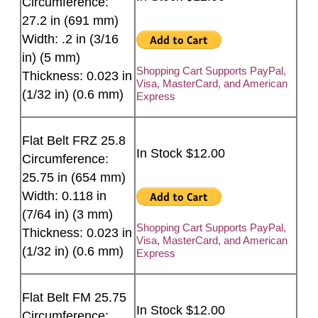
Circumference:
27.2 in (691 mm)
Width: .2 in (3/16
in) (5 mm)
Shopping Cart Supports PayPal,
Thickness: 0.023 in
Visa, MasterCard, and American
(1/32 in) (0.6 mm)
Express
Flat Belt FRZ 25.8
In Stock $12.00
Circumference:
25.75 in (654 mm)
Width: 0.118 in
(7/64 in) (3 mm)
Shopping Cart Supports PayPal,
Thickness: 0.023 in
Visa, MasterCard, and American
(1/32 in) (0.6 mm)
Express
Flat Belt FM 25.75
In Stock $12.00
Circumference: