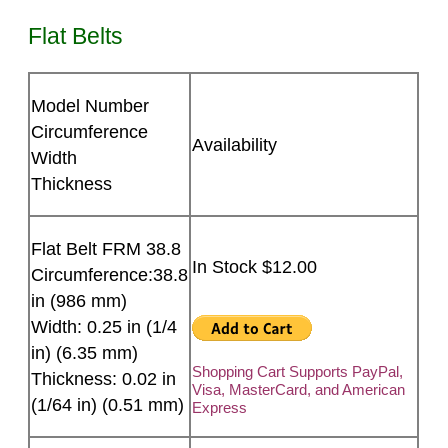
Flat Belts
Model Number
Circumference
Availability
Width
Thickness
Flat Belt FRM 38.8
In Stock $12.00
Circumference:38.8
in (986 mm)
Width: 0.25 in (1/4
in) (6.35 mm)
Shopping Cart Supports PayPal,
Thickness: 0.02 in
Visa, MasterCard, and American
(1/64 in) (0.51 mm)
Express