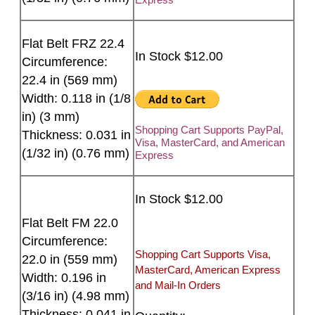
Flat Belt FRZ 22.4
In Stock $12.00
Circumference:
22.4 in (569 mm)
Width: 0.118 in (1/8
in) (3 mm)
Shopping Cart Supports PayPal,
Thickness: 0.031 in
Visa, MasterCard, and American
(1/32 in) (0.76 mm)
Express
In Stock $12.00
Flat Belt FM 22.0
Circumference:
Shopping Cart Supports Visa,
22.0 in (559 mm)
MasterCard, American Express
Width: 0.196 in
and Mail-In Orders
(3/16 in) (4.98 mm)
Thickness: 0.041 in