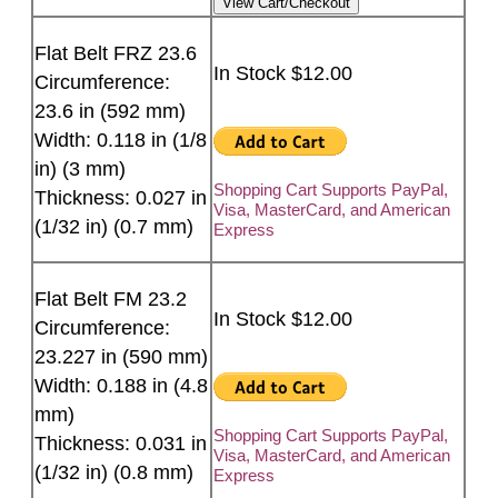
Flat Belt FRZ 23.6
In Stock $12.00
Circumference:
23.6 in (592 mm)
Width: 0.118 in (1/8
in) (3 mm)
Shopping Cart Supports PayPal,
Thickness: 0.027 in
Visa, MasterCard, and American
(1/32 in) (0.7 mm)
Express
Flat Belt FM 23.2
In Stock $12.00
Circumference:
23.227 in (590 mm)
Width: 0.188 in (4.8
mm)
Shopping Cart Supports PayPal,
Thickness: 0.031 in
Visa, MasterCard, and American
(1/32 in) (0.8 mm)
Express