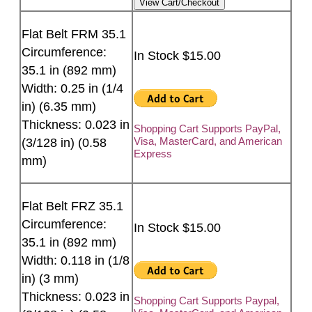
Flat Belt FRM 35.1
Circumference:
In Stock $15.00
35.1 in (892 mm)
Width: 0.25 in (1/4
in) (6.35 mm)
Thickness: 0.023 in
Shopping Cart Supports PayPal,
Visa, MasterCard, and American
(3/128 in) (0.58
Express
mm)
Flat Belt FRZ 35.1
Circumference:
In Stock $15.00
35.1 in (892 mm)
Width: 0.118 in (1/8
in) (3 mm)
Thickness: 0.023 in
Shopping Cart Supports Paypal,