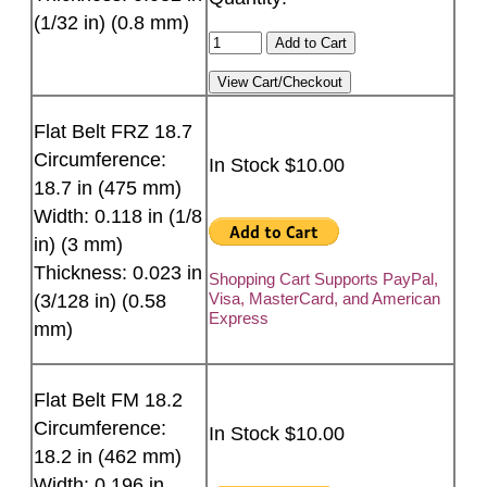
(1/32 in) (0.8 mm)
Flat Belt FRZ 18.7
Circumference:
In Stock $10.00
18.7 in (475 mm)
Width: 0.118 in (1/8
in) (3 mm)
Thickness: 0.023 in
Shopping Cart Supports PayPal,
Visa, MasterCard, and American
(3/128 in) (0.58
Express
mm)
Flat Belt FM 18.2
Circumference:
In Stock $10.00
18.2 in (462 mm)
Width: 0.196 in