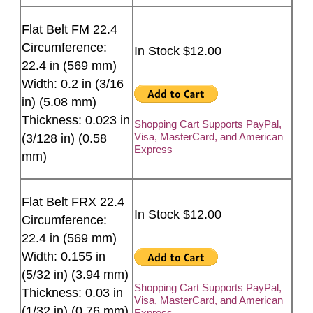
Flat Belt FM 22.4
Circumference:
In Stock $12.00
22.4 in (569 mm)
Width: 0.2 in (3/16
in) (5.08 mm)
Thickness: 0.023 in
Shopping Cart Supports PayPal,
Visa, MasterCard, and American
(3/128 in) (0.58
Express
mm)
Flat Belt FRX 22.4
In Stock $12.00
Circumference:
22.4 in (569 mm)
Width: 0.155 in
(5/32 in) (3.94 mm)
Shopping Cart Supports PayPal,
Thickness: 0.03 in
Visa, MasterCard, and American
(1/32 in) (0.76 mm)
Express