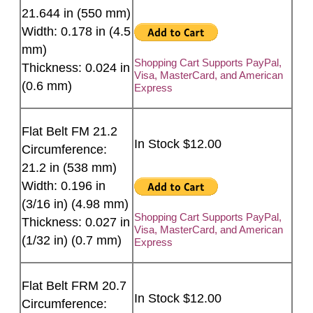
21.644 in (550 mm)
Width: 0.178 in (4.5
mm)
Shopping Cart Supports PayPal,
Thickness: 0.024 in
Visa, MasterCard, and American
(0.6 mm)
Express
Flat Belt FM 21.2
In Stock $12.00
Circumference:
21.2 in (538 mm)
Width: 0.196 in
(3/16 in) (4.98 mm)
Shopping Cart Supports PayPal,
Thickness: 0.027 in
Visa, MasterCard, and American
(1/32 in) (0.7 mm)
Express
Flat Belt FRM 20.7
In Stock $12.00
Circumference: