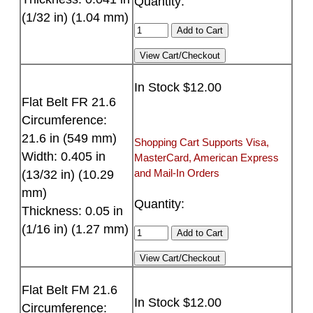
Quantity:
(1/32 in) (1.04 mm)
In Stock $12.00
Flat Belt FR 21.6
Circumference:
21.6 in (549 mm)
Shopping Cart Supports Visa,
Width: 0.405 in
MasterCard, American Express
and Mail-In Orders
(13/32 in) (10.29
mm)
Quantity:
Thickness: 0.05 in
(1/16 in) (1.27 mm)
Flat Belt FM 21.6
In Stock $12.00
Circumference: