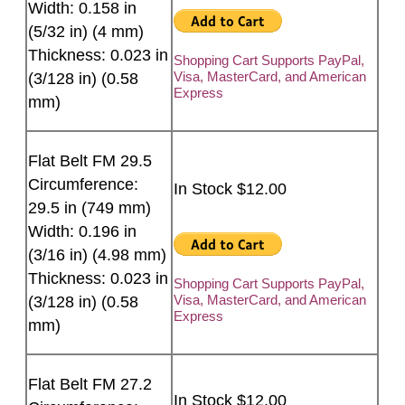
Width: 0.158 in
(5/32 in) (4 mm)
Thickness: 0.023 in
Shopping Cart Supports PayPal,
Visa, MasterCard, and American
(3/128 in) (0.58
Express
mm)
Flat Belt FM 29.5
Circumference:
In Stock $12.00
29.5 in (749 mm)
Width: 0.196 in
(3/16 in) (4.98 mm)
Thickness: 0.023 in
Shopping Cart Supports PayPal,
Visa, MasterCard, and American
(3/128 in) (0.58
Express
mm)
Flat Belt FM 27.2
In Stock $12.00