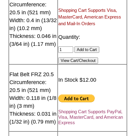
Circumference:
Shopping Cart Supports Visa,
20.5 in (521 mm)
MasterCard, American Express
Width: 0.4 in (13/32
and Mail-In Orders
in) (10.2 mm)
Thickness: 0.046 in
Quantity:
(3/64 in) (1.17 mm)
Flat Belt FRZ 20.5
In Stock $12.00
Circumference:
20.5 in (521 mm)
Width: 0.118 in (1/8
in) (3 mm)
Shopping Cart Supports PayPal,
Thickness: 0.031 in
Visa, MasterCard, and American
(1/32 in) (0.79 mm)
Express