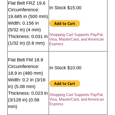
Flat Belt FRZ 19.6
In Stock $15.00
Circumference:
19.685 in (500 mm)
Width: 0.156 in
(5/32 in) (4 mm)
Shopping Cart Supports PayPal,
Thickness: 0.031 in
Visa, MasterCard, and American
(1/32 in) (0.8 mm)
Express
Flat Belt FM 18.9
Circumference:
In Stock $10.00
18.9 in (480 mm)
Width: 0.2 in (3/16
in) (5.08 mm)
Thickness: 0.023 in
Shopping Cart Supports PayPal,
Visa, MasterCard, and American
(3/128 in) (0.58
Express
mm)