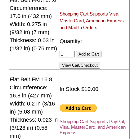
Circumference:
Shopping Cart Supports Visa,
17.0 in (432 mm)
MasterCard, American Express
Width: 0.275 in
and Mail-In Orders
(9/32 in) (7 mm)
Thickness: 0.03 in
Quantity:
(1/32 in) (0.76 mm)
Flat Belt FM 16.8
Circumference:
In Stock $10.00
16.8 in (427 mm)
Width: 0.2 in (3/16
in) (5.08 mm)
Thickness: 0.023 in
Shopping Cart Supports PayPal,
Visa, MasterCard, and American
(3/128 in) (0.58
Express
mm)