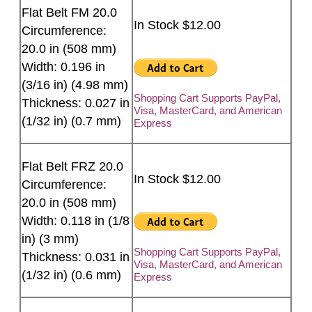
Flat Belt FM 20.0
In Stock $12.00
Circumference:
20.0 in (508 mm)
Width: 0.196 in
(3/16 in) (4.98 mm)
Shopping Cart Supports PayPal,
Thickness: 0.027 in
Visa, MasterCard, and American
(1/32 in) (0.7 mm)
Express
Flat Belt FRZ 20.0
In Stock $12.00
Circumference:
20.0 in (508 mm)
Width: 0.118 in (1/8
in) (3 mm)
Shopping Cart Supports PayPal,
Thickness: 0.031 in
Visa, MasterCard, and American
(1/32 in) (0.6 mm)
Express