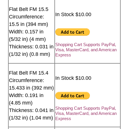
Flat Belt FM 15.5
In Stock $10.00
Circumference:
15.5 in (394 mm)
Width: 0.157 in
(5/32 in) (4 mm)
Shopping Cart Supports PayPal,
Thickness: 0.031 in
Visa, MasterCard, and American
(1/32 in) (0.8 mm)
Express
Flat Belt FM 15.4
In Stock $10.00
Circumference:
15.433 in (392 mm)
Width: 0.191 in
(4.85 mm)
Shopping Cart Supports PayPal,
Thickness: 0.041 in
Visa, MasterCard, and American
(1/32 in) (1.04 mm)
Express