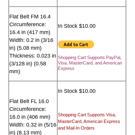
Flat Belt FM 16.4
Circumference:
In Stock $10.00
16.4 in (417 mm)
Width: 0.2 in (3/16
in) (5.08 mm)
Thickness: 0.023 in
Shopping Cart Supports PayPal,
Visa, MasterCard, and American
(3/128 in) (0.58
Express
mm)
In Stock $10.00
Flat Belt FL 16.0
Circumference:
Shopping Cart Supports Visa,
16.0 in (406 mm)
MasterCard, American Express
Width: 0.32 in (5/16
and Mail-In Orders
in) (8.13 mm)