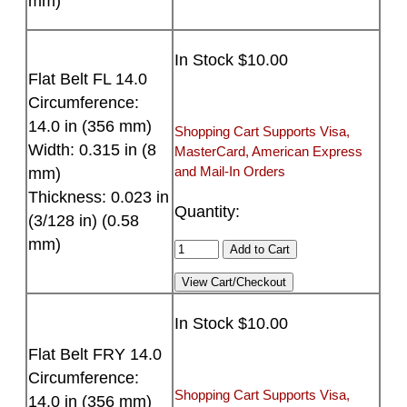
mm)
In Stock $10.00
Flat Belt FL 14.0
Circumference:
14.0 in (356 mm)
Shopping Cart Supports Visa,
Width: 0.315 in (8
MasterCard, American Express
and Mail-In Orders
mm)
Thickness: 0.023 in
Quantity:
(3/128 in) (0.58
mm)
In Stock $10.00
Flat Belt FRY 14.0
Circumference:
Shopping Cart Supports Visa,
14.0 in (356 mm)