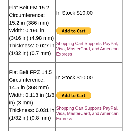
Flat Belt FM 15.2
In Stock $10.00
Circumference:
15.2 in (386 mm)
Width: 0.196 in
(3/16 in) (4.98 mm)
Shopping Cart Supports PayPal,
Thickness: 0.027 in
Visa, MasterCard, and American
(1/32 in) (0.7 mm)
Express
Flat Belt FRZ 14.5
In Stock $10.00
Circumference:
14.5 in (368 mm)
Width: 0.118 in (1/8
in) (3 mm)
Shopping Cart Supports PayPal,
Thickness: 0.031 in
Visa, MasterCard, and American
(1/32 in) (0.8 mm)
Express