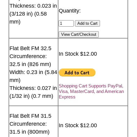
Thickness: 0.023 in
Quantity:
(3/128 in) (0.58
mm)
Flat Belt FM 32.5
In Stock $12.00
Circumference:
32.5 in (826 mm)
Width: 0.23 in (5.84
mm)
Shopping Cart Supports PayPal,
Thickness: 0.027 in
Visa, MasterCard, and American
(1/32 in) (0.7 mm)
Express
Flat Belt FM 31.5
Circumference:
In Stock $12.00
31.5 in (800mm)