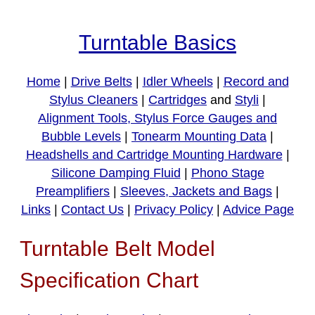
Turntable Basics
Home
|
Drive Belts
|
Idler Wheels
|
Record and
Stylus Cleaners
|
Cartridges
and
Styli
|
Alignment Tools, Stylus Force Gauges and
Bubble Levels
|
Tonearm Mounting Data
|
Headshells and Cartridge Mounting Hardware
|
Silicone Damping Fluid
|
Phono Stage
Preamplifiers
|
Sleeves, Jackets and Bags
|
Links
|
Contact Us
|
Privacy Policy
|
Advice Page
Turntable Belt Model
Specification Chart