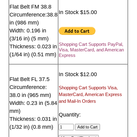
Flat Belt FM 38.8
In Stock $15.00
Circumference:38.8
in (986 mm)
Width: 0.196 in
(3/16 in) (5 mm)
Shopping Cart Supports PayPal,
Thickness: 0.023 in
Visa, MasterCard, and American
(1/64 in) (0.51 mm)
Express
In Stock $12.00
Flat Belt FL 37.5
Circumference:
Shopping Cart Supports Visa,
MasterCard, American Express
38.0 in (965 mm)
and Mail-In Orders
Width: 0.23 in (5.84
mm)
Quantity:
Thickness: 0.031 in
(1/32 in) (0.8 mm)