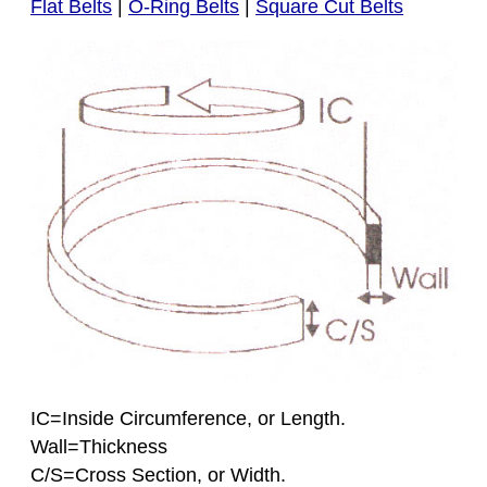
Flat Belts
|
O-Ring Belts
|
Square Cut Belts
IC=Inside Circumference, or Length.
Wall=Thickness
C/S=Cross Section, or Width.