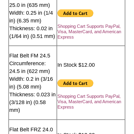
25.0 in (635 mm)
Width: 0.25 in (1/4
in) (6.35 mm)
Shopping Cart Supports PayPal,
Thickness: 0.02 in
Visa, MasterCard, and American
(1/64 in) (0.51 mm)
Express
Flat Belt FM 24.5
Circumference:
In Stock $12.00
24.5 in (622 mm)
Width: 0.2 in (3/16
in) (5.08 mm)
Thickness: 0.023 in
Shopping Cart Supports PayPal,
Visa, MasterCard, and American
(3/128 in) (0.58
Express
mm)
Flat Belt FRZ 24.0