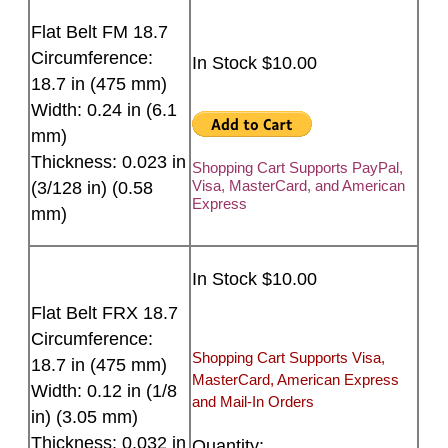
Flat Belt FM 18.7
Circumference:
In Stock $10.00
18.7 in (475 mm)
Width: 0.24 in (6.1
mm)
Thickness: 0.023 in
Shopping Cart Supports PayPal,
Visa, MasterCard, and American
(3/128 in) (0.58
Express
mm)
In Stock $10.00
Flat Belt FRX 18.7
Circumference:
Shopping Cart Supports Visa,
18.7 in (475 mm)
MasterCard, American Express
Width: 0.12 in (1/8
and Mail-In Orders
in) (3.05 mm)
Thickness: 0.032 in
Quantity: