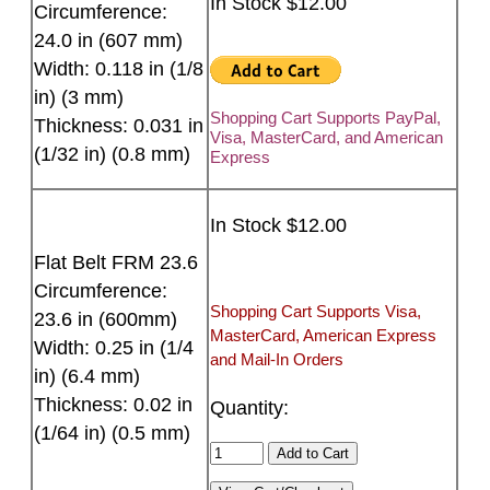
In Stock $12.00
Circumference:
24.0 in (607 mm)
Width: 0.118 in (1/8
in) (3 mm)
Shopping Cart Supports PayPal,
Thickness: 0.031 in
Visa, MasterCard, and American
(1/32 in) (0.8 mm)
Express
In Stock $12.00
Flat Belt FRM 23.6
Circumference:
Shopping Cart Supports Visa,
23.6 in (600mm)
MasterCard, American Express
Width: 0.25 in (1/4
and Mail-In Orders
in) (6.4 mm)
Thickness: 0.02 in
Quantity:
(1/64 in) (0.5 mm)