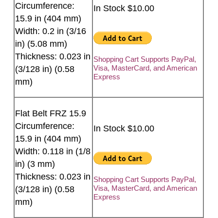
Circumference:
In Stock $10.00
15.9 in (404 mm)
Width: 0.2 in (3/16
in) (5.08 mm)
Thickness: 0.023 in
Shopping Cart Supports PayPal,
Visa, MasterCard, and American
(3/128 in) (0.58
Express
mm)
Flat Belt FRZ 15.9
Circumference:
In Stock $10.00
15.9 in (404 mm)
Width: 0.118 in (1/8
in) (3 mm)
Thickness: 0.023 in
Shopping Cart Supports PayPal,
Visa, MasterCard, and American
(3/128 in) (0.58
Express
mm)