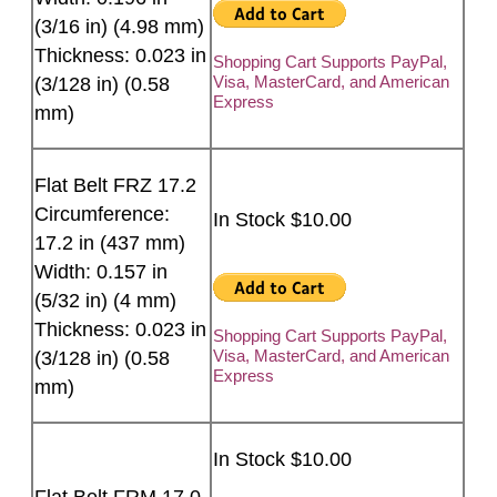
(3/16 in) (4.98 mm)
Thickness: 0.023 in
Shopping Cart Supports PayPal,
Visa, MasterCard, and American
(3/128 in) (0.58
Express
mm)
Flat Belt FRZ 17.2
Circumference:
In Stock $10.00
17.2 in (437 mm)
Width: 0.157 in
(5/32 in) (4 mm)
Thickness: 0.023 in
Shopping Cart Supports PayPal,
Visa, MasterCard, and American
(3/128 in) (0.58
Express
mm)
In Stock $10.00
Flat Belt FRM 17.0