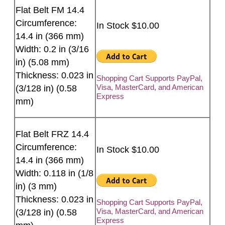
Flat Belt FM 14.4
Circumference:
In Stock $10.00
14.4 in (366 mm)
Width: 0.2 in (3/16
in) (5.08 mm)
Thickness: 0.023 in
Shopping Cart Supports PayPal,
Visa, MasterCard, and American
(3/128 in) (0.58
Express
mm)
Flat Belt FRZ 14.4
Circumference:
In Stock $10.00
14.4 in (366 mm)
Width: 0.118 in (1/8
in) (3 mm)
Thickness: 0.023 in
Shopping Cart Supports PayPal,
Visa, MasterCard, and American
(3/128 in) (0.58
Express