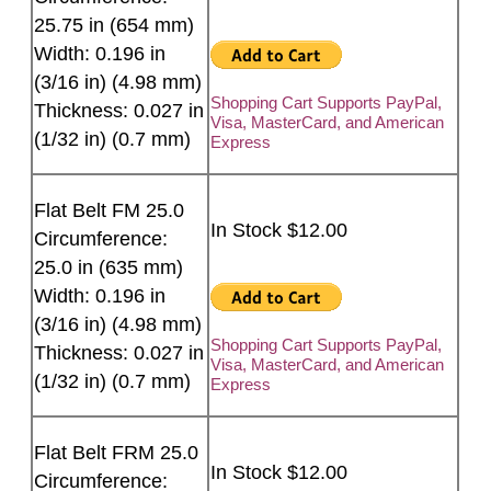
25.75 in (654 mm)
Width: 0.196 in
(3/16 in) (4.98 mm)
Shopping Cart Supports PayPal,
Thickness: 0.027 in
Visa, MasterCard, and American
(1/32 in) (0.7 mm)
Express
Flat Belt FM 25.0
In Stock $12.00
Circumference:
25.0 in (635 mm)
Width: 0.196 in
(3/16 in) (4.98 mm)
Shopping Cart Supports PayPal,
Thickness: 0.027 in
Visa, MasterCard, and American
(1/32 in) (0.7 mm)
Express
Flat Belt FRM 25.0
In Stock $12.00
Circumference: