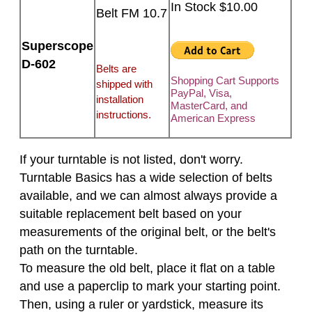
In Stock $10.00
Belt FM 10.7
Superscope
D-602
Belts are
Shopping Cart Supports
shipped with
PayPal, Visa,
installation
MasterCard, and
instructions.
American Express
If your turntable is not listed, don't worry.
Turntable Basics has a wide selection of belts
available, and we can almost always provide a
suitable replacement belt based on your
measurements of the original belt, or the belt's
path on the turntable.
To measure the old belt, place it flat on a table
and use a paperclip to mark your starting point.
Then, using a ruler or yardstick, measure its