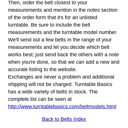
Then, order the belt closest to your
measurements and mention in the notes section
of the order form that it's for an unlisted
turntable. Be sure to include the belt
measurements and the turntable model number.
We'll send out a few belts in the range of your
measurements and let you decide which belt
works best; just send back the others with a note
when you're done, so that we can add a new and
accurate listing to the website.
Exchanges are never a problem and additional
shipping will not be charged. Turntable Basics
has a wide variety of belts in stock. The
complete list can be seen at
http://www.turntablebasics.com/beltmodels.html
Back to Belts Index