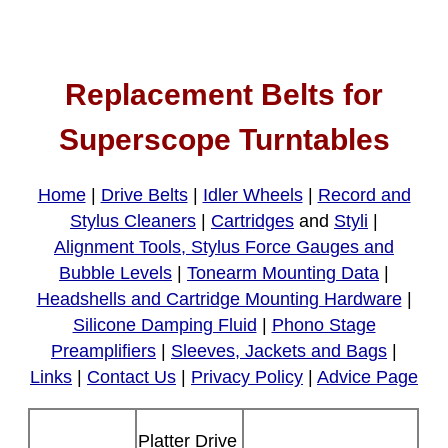
Replacement Belts for
Superscope Turntables
Home
|
Drive Belts
|
Idler Wheels
|
Record and
Stylus Cleaners
|
Cartridges
and
Styli
|
Alignment Tools, Stylus Force Gauges and
Bubble Levels
|
Tonearm Mounting Data
|
Headshells and Cartridge Mounting Hardware
|
Silicone Damping Fluid
|
Phono Stage
Preamplifiers
|
Sleeves, Jackets and Bags
|
Links
|
Contact Us
|
Privacy Policy
|
Advice Page
Platter Drive