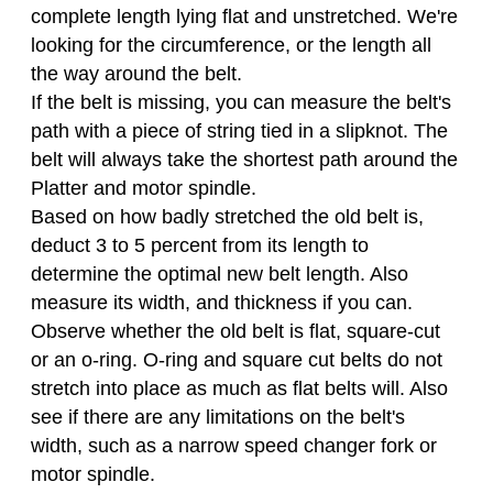
complete length lying flat and unstretched. We're
looking for the circumference, or the length all
the way around the belt.
If the belt is missing, you can measure the belt's
path with a piece of string tied in a slipknot. The
belt will always take the shortest path around the
Platter and motor spindle.
Based on how badly stretched the old belt is,
deduct 3 to 5 percent from its length to
determine the optimal new belt length. Also
measure its width, and thickness if you can.
Observe whether the old belt is flat, square-cut
or an o-ring. O-ring and square cut belts do not
stretch into place as much as flat belts will. Also
see if there are any limitations on the belt's
width, such as a narrow speed changer fork or
motor spindle.