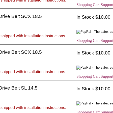
 shipped with installation instructions.
Shopping Cart Support
 Drive Belt SCX 18.5
In Stock $10.00
 shipped with installation instructions.
Shopping Cart Support
 Drive Belt SCX 18.5
In Stock $10.00
 shipped with installation instructions.
Shopping Cart Support
 Drive Belt SL 14.5
In Stock $10.00
 shipped with installation instructions.
Shopping Cart Support