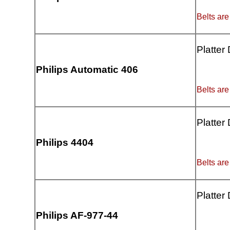
Belts are
Platter
Philips Automatic 406
Belts are
Platter
Philips 4404
Belts are
Platter
Philips AF-977-44