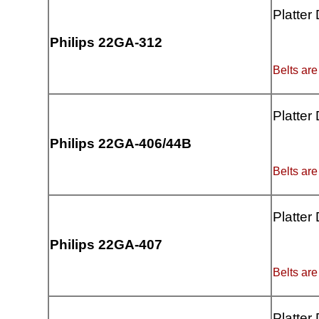
Platter
Philips 22GA-312
Belts are
Platter
Philips 22GA-406/44B
Belts are
Platter
Philips 22GA-407
Belts are
Platter