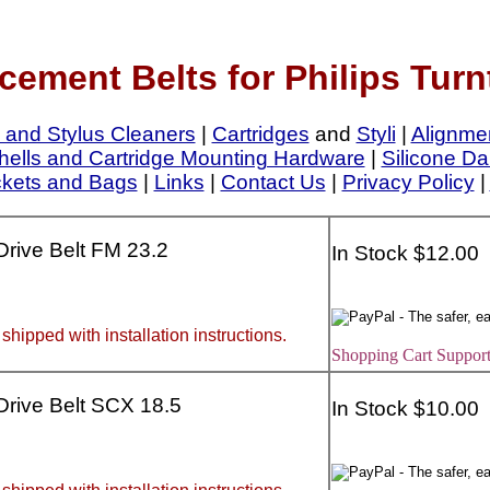
cement Belts for Philips Turn
 and Stylus Cleaners
|
Cartridges
and
Styli
|
Alignme
ells and Cartridge Mounting Hardware
|
Silicone Da
ckets and Bags
|
Links
|
Contact Us
|
Privacy Policy
|
 Drive Belt FM 23.2
In Stock $12.00
 shipped with installation instructions.
Shopping Cart Support
 Drive Belt SCX 18.5
In Stock $10.00