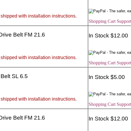
 shipped with installation instructions.
Shopping Cart Support
 Drive Belt FM 21.6
In Stock $12.00
 shipped with installation instructions.
Shopping Cart Support
 Belt SL 6.5
In Stock $5.00
 shipped with installation instructions.
Shopping Cart Support
 Drive Belt FM 21.6
In Stock $12.00