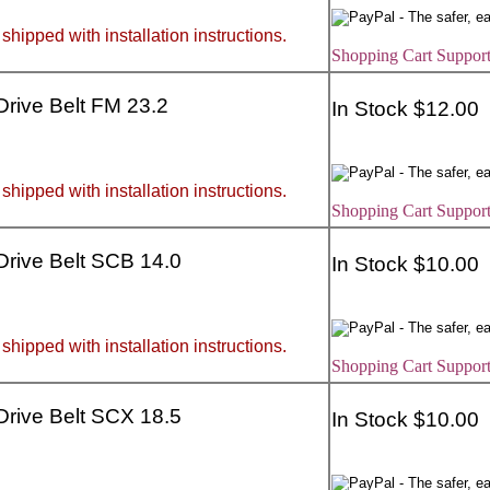
 shipped with installation instructions.
Shopping Cart Support
 Drive Belt FM 23.2
In Stock $12.00
 shipped with installation instructions.
Shopping Cart Support
 Drive Belt SCB 14.0
In Stock $10.00
 shipped with installation instructions.
Shopping Cart Support
 Drive Belt SCX 18.5
In Stock $10.00