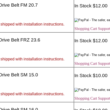
 Drive Belt FM 20.7
In Stock $12.00
 shipped with installation instructions.
Shopping Cart Support
 Drive Belt FRZ 23.6
In Stock $12.00
 shipped with installation instructions.
Shopping Cart Support
 Drive Belt SM 15.0
In Stock $10.00
 shipped with installation instructions.
Shopping Cart Support
 Drive Belt SM 16.0