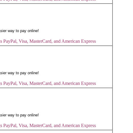
s PayPal, Visa, MasterCard, and American Express
s PayPal, Visa, MasterCard, and American Express
s PayPal, Visa, MasterCard, and American Express