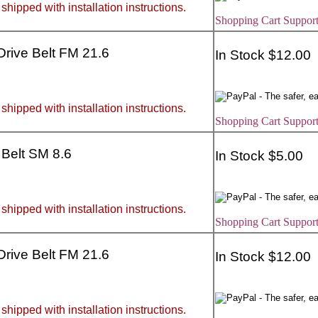
 shipped with installation instructions.
Shopping Cart Support
 Drive Belt FM 21.6
In Stock $12.00
 shipped with installation instructions.
Shopping Cart Support
 Belt SM 8.6
In Stock $5.00
 shipped with installation instructions.
Shopping Cart Support
 Drive Belt FM 21.6
In Stock $12.00
 shipped with installation instructions.