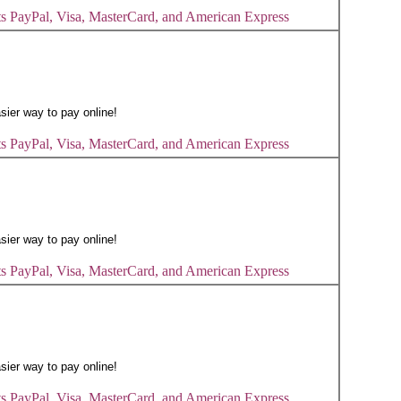
s PayPal, Visa, MasterCard, and American Express
s PayPal, Visa, MasterCard, and American Express
s PayPal, Visa, MasterCard, and American Express
s PayPal, Visa, MasterCard, and American Express