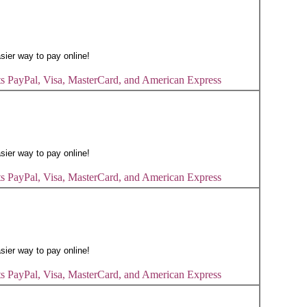
s PayPal, Visa, MasterCard, and American Express
s PayPal, Visa, MasterCard, and American Express
s PayPal, Visa, MasterCard, and American Express