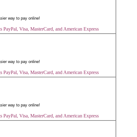
s PayPal, Visa, MasterCard, and American Express
s PayPal, Visa, MasterCard, and American Express
s PayPal, Visa, MasterCard, and American Express