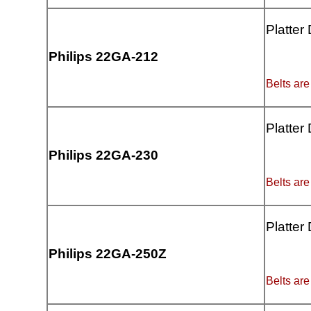
Platter
Philips 22GA-212
Belts are
Platter
Philips 22GA-230
Belts are
Platter
Philips 22GA-250Z
Belts are