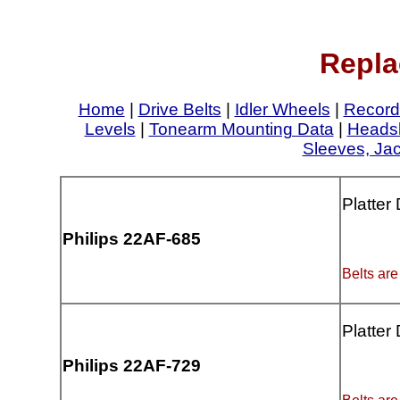
Repla
Home
|
Drive Belts
|
Idler Wheels
|
Record
Levels
|
Tonearm Mounting Data
|
Headsh
Sleeves, Ja
Platter
Philips 22AF-685
Belts are
Platter
Philips 22AF-729