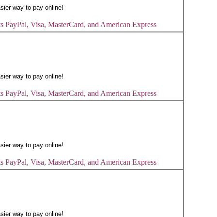
s PayPal, Visa, MasterCard, and American Express
s PayPal, Visa, MasterCard, and American Express
s PayPal, Visa, MasterCard, and American Express