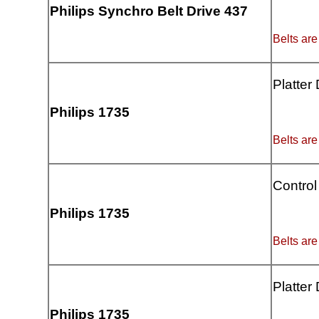
Philips Synchro Belt Drive 437
Belts are
Platter
Philips 1735
Belts are
Control
Philips 1735
Belts are
Platter
Philips 1735