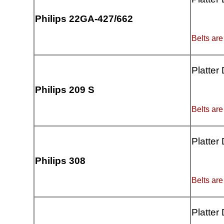
Philips 22GA-427/662
Belts are
Platter
Philips 209 S
Belts are
Platter
Philips 308
Belts are
Platter