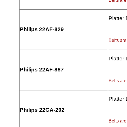
Belts are
Platter
Philips 22AF-829
Belts are
Platter
Philips 22AF-887
Belts are
Platter
Philips 22GA-202
Belts are