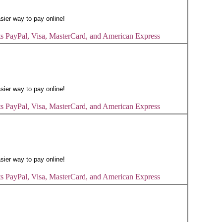
s PayPal, Visa, MasterCard, and American Express
s PayPal, Visa, MasterCard, and American Express
s PayPal, Visa, MasterCard, and American Express