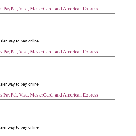
s PayPal, Visa, MasterCard, and American Express
s PayPal, Visa, MasterCard, and American Express
s PayPal, Visa, MasterCard, and American Express