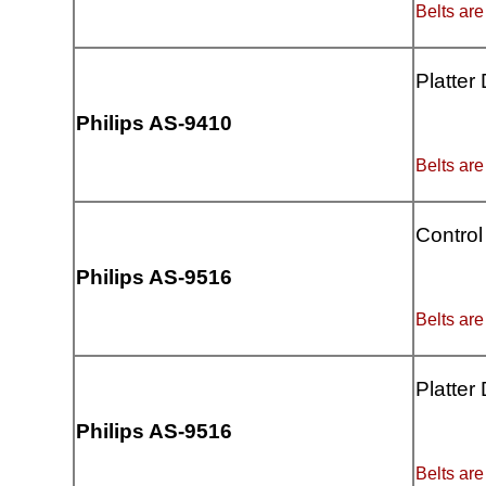
Belts are
Platter
Philips AS-9410
Belts are
Control
Philips AS-9516
Belts are
Platter
Philips AS-9516
Belts are