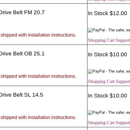
 Drive Belt FM 20.7
In Stock $12.00
 shipped with installation instructions.
Shopping Cart Support
 Drive Belt OB 25.1
In Stock $10.00
 shipped with installation instructions.
Shopping Cart Support
 Drive Belt SL 14.5
In Stock $10.00
 shipped with installation instructions.
Shopping Cart Support