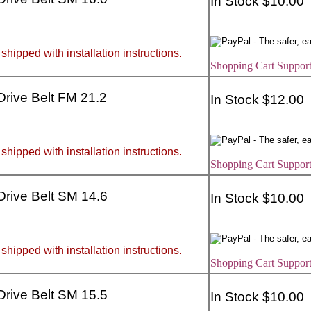
In Stock $10.00
 shipped with installation instructions.
Shopping Cart Support
 Drive Belt FM 21.2
In Stock $12.00
 shipped with installation instructions.
Shopping Cart Support
 Drive Belt SM 14.6
In Stock $10.00
 shipped with installation instructions.
Shopping Cart Support
 Drive Belt SM 15.5
In Stock $10.00