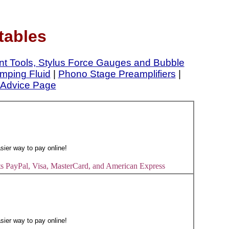
tables
nt Tools, Stylus Force Gauges and Bubble
mping Fluid
|
Phono Stage Preamplifiers
|
Advice Page
s PayPal, Visa, MasterCard, and American Express