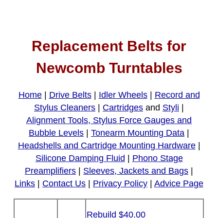
Replacement Belts for
Newcomb Turntables
Home
|
Drive Belts
|
Idler Wheels
|
Record and
Stylus Cleaners
|
Cartridges
and
Styli
|
Alignment Tools, Stylus Force Gauges and
Bubble Levels
|
Tonearm Mounting Data
|
Headshells and Cartridge Mounting Hardware
|
Silicone Damping Fluid
|
Phono Stage
Preamplifiers
|
Sleeves, Jackets and Bags
|
Links
|
Contact Us
|
Privacy Policy
|
Advice Page
Rebuild $40.00