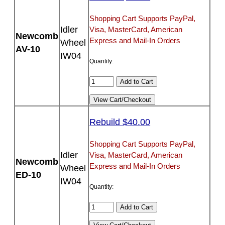
Shopping Cart Supports PayPal,
Idler
Visa, MasterCard, American
Newcomb
Express and Mail-In Orders
Wheel
AV-10
IW04
Quantity:
Rebuild $40.00
Shopping Cart Supports PayPal,
Idler
Visa, MasterCard, American
Newcomb
Express and Mail-In Orders
Wheel
ED-10
IW04
Quantity: