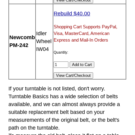
Rebuild $40.00
Shopping Cart Supports PayPal,
Idler
Visa, MasterCard, American
Newcomb
Express and Mail-In Orders
Wheel
PM-242
IW04
Quantity:
If your turntable is not listed, don't worry.
Turntable Basics has a wide selection of belts
available, and we can almost always provide a
suitable replacement belt based on your
measurements of the original belt, or the belt's
path on the turntable.