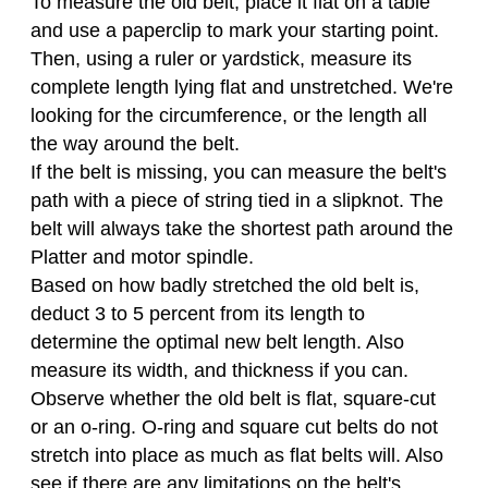
To measure the old belt, place it flat on a table
and use a paperclip to mark your starting point.
Then, using a ruler or yardstick, measure its
complete length lying flat and unstretched. We're
looking for the circumference, or the length all
the way around the belt.
If the belt is missing, you can measure the belt's
path with a piece of string tied in a slipknot. The
belt will always take the shortest path around the
Platter and motor spindle.
Based on how badly stretched the old belt is,
deduct 3 to 5 percent from its length to
determine the optimal new belt length. Also
measure its width, and thickness if you can.
Observe whether the old belt is flat, square-cut
or an o-ring. O-ring and square cut belts do not
stretch into place as much as flat belts will. Also
see if there are any limitations on the belt's