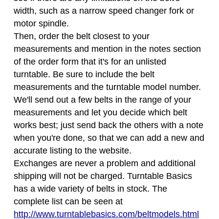
width, such as a narrow speed changer fork or
motor spindle.
Then, order the belt closest to your
measurements and mention in the notes section
of the order form that it's for an unlisted
turntable. Be sure to include the belt
measurements and the turntable model number.
We'll send out a few belts in the range of your
measurements and let you decide which belt
works best; just send back the others with a note
when you're done, so that we can add a new and
accurate listing to the website.
Exchanges are never a problem and additional
shipping will not be charged. Turntable Basics
has a wide variety of belts in stock. The
complete list can be seen at
http://www.turntablebasics.com/beltmodels.html