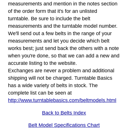
measurements and mention in the notes section
of the order form that it's for an unlisted
turntable. Be sure to include the belt
measurements and the turntable model number.
We'll send out a few belts in the range of your
measurements and let you decide which belt
works best; just send back the others with a note
when you're done, so that we can add a new and
accurate listing to the website.
Exchanges are never a problem and additional
shipping will not be charged. Turntable Basics
has a wide variety of belts in stock. The
complete list can be seen at
http://www.turntablebasics.com/beltmodels.html
Back to Belts Index
Belt Model Specifications Chart