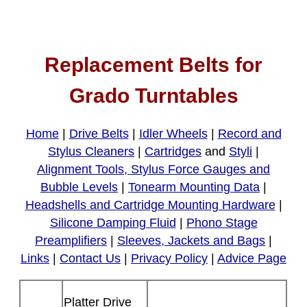
Replacement Belts for
Grado Turntables
Home
|
Drive Belts
|
Idler Wheels
|
Record and
Stylus Cleaners
|
Cartridges
and
Styli
|
Alignment Tools, Stylus Force Gauges and
Bubble Levels
|
Tonearm Mounting Data
|
Headshells and Cartridge Mounting Hardware
|
Silicone Damping Fluid
|
Phono Stage
Preamplifiers
|
Sleeves, Jackets and Bags
|
Links
|
Contact Us
|
Privacy Policy
|
Advice Page
Platter Drive