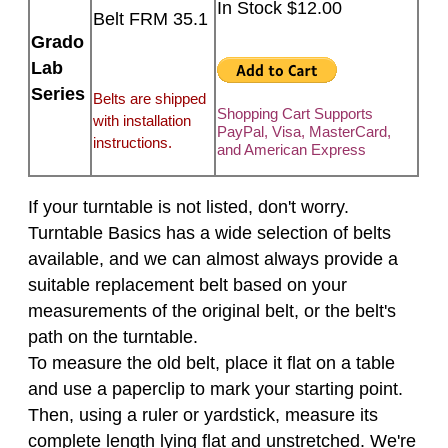
In Stock $12.00
Belt FRM 35.1
Grado
Lab
Series
Belts are shipped
Shopping Cart Supports
with installation
PayPal, Visa, MasterCard,
instructions.
and American Express
If your turntable is not listed, don't worry.
Turntable Basics has a wide selection of belts
available, and we can almost always provide a
suitable replacement belt based on your
measurements of the original belt, or the belt's
path on the turntable.
To measure the old belt, place it flat on a table
and use a paperclip to mark your starting point.
Then, using a ruler or yardstick, measure its
complete length lying flat and unstretched. We're