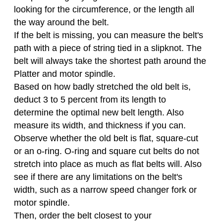
looking for the circumference, or the length all
the way around the belt.
If the belt is missing, you can measure the belt's
path with a piece of string tied in a slipknot. The
belt will always take the shortest path around the
Platter and motor spindle.
Based on how badly stretched the old belt is,
deduct 3 to 5 percent from its length to
determine the optimal new belt length. Also
measure its width, and thickness if you can.
Observe whether the old belt is flat, square-cut
or an o-ring. O-ring and square cut belts do not
stretch into place as much as flat belts will. Also
see if there are any limitations on the belt's
width, such as a narrow speed changer fork or
motor spindle.
Then, order the belt closest to your