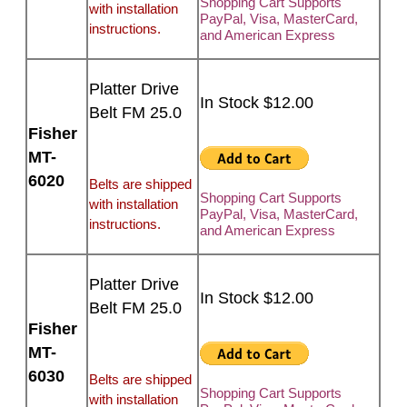
Shopping Cart Supports
with installation
PayPal, Visa, MasterCard,
instructions.
and American Express
Platter Drive
In Stock $12.00
Belt FM 25.0
Fisher
MT-
6020
Belts are shipped
Shopping Cart Supports
with installation
PayPal, Visa, MasterCard,
instructions.
and American Express
Platter Drive
In Stock $12.00
Belt FM 25.0
Fisher
MT-
6030
Belts are shipped
Shopping Cart Supports
with installation