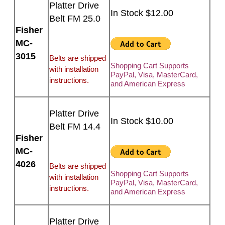
Platter Drive
In Stock $12.00
Belt FM 25.0
Fisher
MC-
3015
Belts are shipped
Shopping Cart Supports
with installation
PayPal, Visa, MasterCard,
instructions.
and American Express
Platter Drive
In Stock $10.00
Belt FM 14.4
Fisher
MC-
4026
Belts are shipped
Shopping Cart Supports
with installation
PayPal, Visa, MasterCard,
instructions.
and American Express
Platter Drive