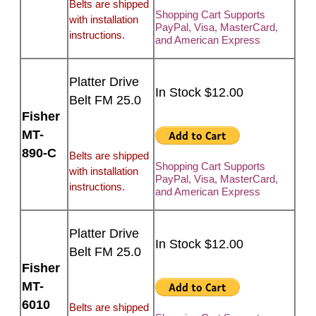
Belts are shipped
Shopping Cart Supports
with installation
PayPal, Visa, MasterCard,
instructions.
and American Express
Platter Drive
In Stock $12.00
Belt FM 25.0
Fisher
MT-
890-C
Belts are shipped
Shopping Cart Supports
with installation
PayPal, Visa, MasterCard,
instructions.
and American Express
Platter Drive
In Stock $12.00
Belt FM 25.0
Fisher
MT-
6010
Belts are shipped