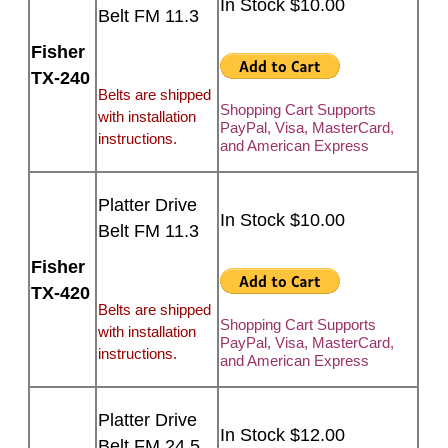
In Stock $10.00
Belt FM 11.3
Fisher
TX-240
Belts are shipped
Shopping Cart Supports
with installation
PayPal, Visa, MasterCard,
instructions.
and American Express
Platter Drive
In Stock $10.00
Belt FM 11.3
Fisher
TX-420
Belts are shipped
Shopping Cart Supports
with installation
PayPal, Visa, MasterCard,
instructions.
and American Express
Platter Drive
In Stock $12.00
Belt FM 24.5