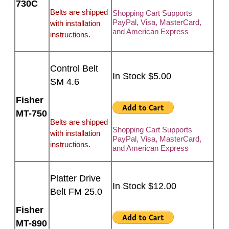
730C
Belts are shipped
Shopping Cart Supports
PayPal, Visa, MasterCard,
with installation
and American Express
instructions.
Control Belt
In Stock $5.00
SM 4.6
Fisher
MT-750
Belts are shipped
Shopping Cart Supports
with installation
PayPal, Visa, MasterCard,
instructions.
and American Express
Platter Drive
In Stock $12.00
Belt FM 25.0
Fisher
MT-890