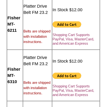
Platter Drive
In Stock $12.00
Belt FM 23.2
Fisher
MT-
6211
Belts are shipped
Shopping Cart Supports
with installation
PayPal, Visa, MasterCard,
instructions.
and American Express
Platter Drive
In Stock $12.00
Belt FM 23.2
Fisher
MT-
6310
Belts are shipped
Shopping Cart Supports
with installation
PayPal, Visa, MasterCard,
instructions.
and American Express