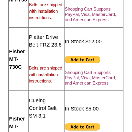
Belts are shipped
Shopping Cart Supports
with installation
PayPal, Visa, MasterCard,
instructions.
and American Express
Platter Drive
In Stock $12.00
Belt FRZ 23.6
Fisher
MT-
730C
Belts are shipped
Shopping Cart Supports
with installation
PayPal, Visa, MasterCard,
instructions.
and American Express
Cueing
Control Belt
In Stock $5.00
SM 3.1
Fisher
MT-