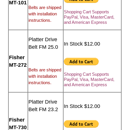
MT-101
Belts are shipped
Shopping Cart Supports
with installation
PayPal, Visa, MasterCard,
instructions.
and American Express
Platter Drive
In Stock $12.00
Belt FM 25.0
Fisher
MT-272
Belts are shipped
Shopping Cart Supports
with installation
PayPal, Visa, MasterCard,
instructions.
and American Express
Platter Drive
In Stock $12.00
Belt FM 23.2
Fisher
MT-730