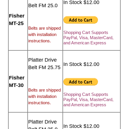
In Stock $12.00
Belt FM 25.0
Fisher
MT-25
Belts are shipped
Shopping Cart Supports
with installation
PayPal, Visa, MasterCard,
instructions.
and American Express
Platter Drive
In Stock $12.00
Belt FM 25.75
Fisher
MT-30
Belts are shipped
Shopping Cart Supports
with installation
PayPal, Visa, MasterCard,
instructions.
and American Express
Platter Drive
In Stock $12.00