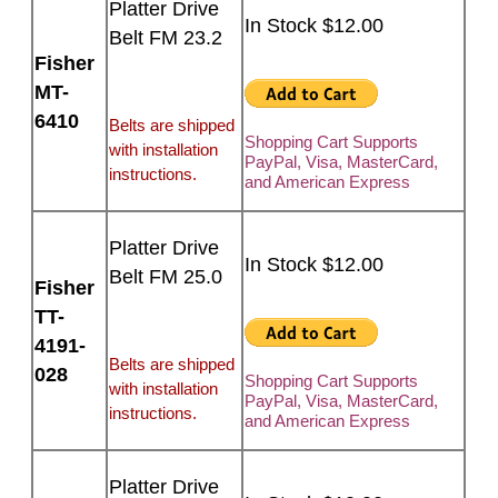
Platter Drive
In Stock $12.00
Belt FM 23.2
Fisher
MT-
6410
Belts are shipped
Shopping Cart Supports
with installation
PayPal, Visa, MasterCard,
instructions.
and American Express
Platter Drive
In Stock $12.00
Belt FM 25.0
Fisher
TT-
4191-
Belts are shipped
028
Shopping Cart Supports
with installation
PayPal, Visa, MasterCard,
instructions.
and American Express
Platter Drive