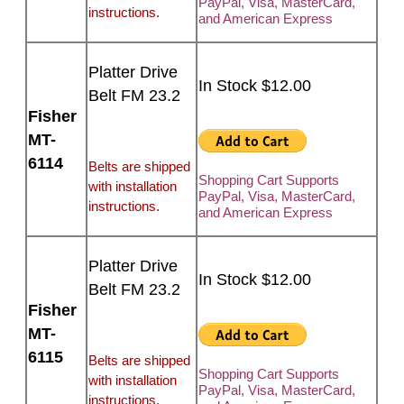
PayPal, Visa, MasterCard,
instructions.
and American Express
Platter Drive
In Stock $12.00
Belt FM 23.2
Fisher
MT-
6114
Belts are shipped
Shopping Cart Supports
with installation
PayPal, Visa, MasterCard,
instructions.
and American Express
Platter Drive
In Stock $12.00
Belt FM 23.2
Fisher
MT-
6115
Belts are shipped
Shopping Cart Supports
with installation
PayPal, Visa, MasterCard,
instructions.