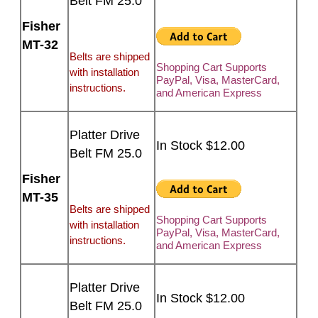
Belt FM 25.0
Fisher
MT-32
Belts are shipped
Shopping Cart Supports
with installation
PayPal, Visa, MasterCard,
instructions.
and American Express
Platter Drive
In Stock $12.00
Belt FM 25.0
Fisher
MT-35
Belts are shipped
Shopping Cart Supports
with installation
PayPal, Visa, MasterCard,
instructions.
and American Express
Platter Drive
In Stock $12.00
Belt FM 25.0