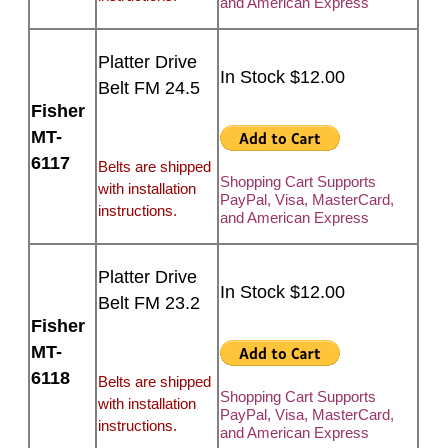
and American Express
Platter Drive
In Stock $12.00
Belt FM 24.5
Fisher
MT-
6117
Belts are shipped
Shopping Cart Supports
with installation
PayPal, Visa, MasterCard,
instructions.
and American Express
Platter Drive
In Stock $12.00
Belt FM 23.2
Fisher
MT-
6118
Belts are shipped
Shopping Cart Supports
with installation
PayPal, Visa, MasterCard,
instructions.
and American Express