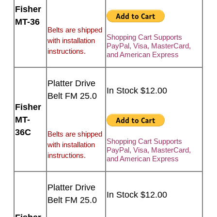
Fisher
MT-36
Belts are shipped
Shopping Cart Supports
with installation
PayPal, Visa, MasterCard,
instructions.
and American Express
Platter Drive
In Stock $12.00
Belt FM 25.0
Fisher
MT-
36C
Belts are shipped
Shopping Cart Supports
with installation
PayPal, Visa, MasterCard,
instructions.
and American Express
Platter Drive
In Stock $12.00
Belt FM 25.0