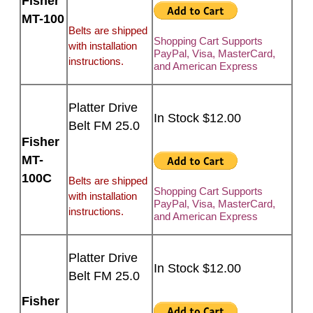
Fisher
MT-100
Belts are shipped
Shopping Cart Supports
with installation
PayPal, Visa, MasterCard,
instructions.
and American Express
Platter Drive
In Stock $12.00
Belt FM 25.0
Fisher
MT-
100C
Belts are shipped
Shopping Cart Supports
with installation
PayPal, Visa, MasterCard,
instructions.
and American Express
Platter Drive
In Stock $12.00
Belt FM 25.0
Fisher