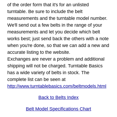
of the order form that it's for an unlisted
turntable. Be sure to include the belt
measurements and the turntable model number.
We'll send out a few belts in the range of your
measurements and let you decide which belt
works best; just send back the others with a note
when you're done, so that we can add a new and
accurate listing to the website.
Exchanges are never a problem and additional
shipping will not be charged. Turntable Basics
has a wide variety of belts in stock. The
complete list can be seen at
http://www.turntablebasics.com/beltmodels.html
Back to Belts Index
Belt Model Specifications Chart