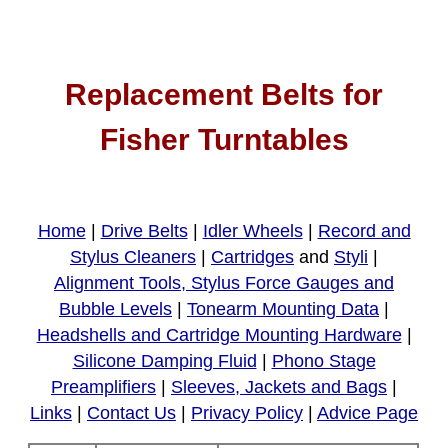
Replacement Belts for
Fisher Turntables
Home
|
Drive Belts
|
Idler Wheels
|
Record and
Stylus Cleaners
|
Cartridges
and
Styli
|
Alignment Tools, Stylus Force Gauges and
Bubble Levels
|
Tonearm Mounting Data
|
Headshells and Cartridge Mounting Hardware
|
Silicone Damping Fluid
|
Phono Stage
Preamplifiers
|
Sleeves, Jackets and Bags
|
Links
|
Contact Us
|
Privacy Policy
|
Advice Page