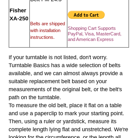
Fisher
XA-250
Belts are shipped
Shopping Cart Supports
with installation
PayPal, Visa, MasterCard,
instructions.
and American Express
If your turntable is not listed, don't worry.
Turntable Basics has a wide selection of belts
available, and we can almost always provide a
suitable replacement belt based on your
measurements of the original belt, or the belt's
path on the turntable.
To measure the old belt, place it flat on a table
and use a paperclip to mark your starting point.
Then, using a ruler or yardstick, measure its
complete length lying flat and unstretched. We're
looking for the circumference, or the length all