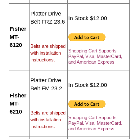
Platter Drive
In Stock $12.00
Belt FRZ 23.6
Fisher
MT-
6120
Belts are shipped
Shopping Cart Supports
with installation
PayPal, Visa, MasterCard,
instructions.
and American Express
Platter Drive
In Stock $12.00
Belt FM 23.2
Fisher
MT-
6210
Belts are shipped
Shopping Cart Supports
with installation
PayPal, Visa, MasterCard,
instructions.
and American Express