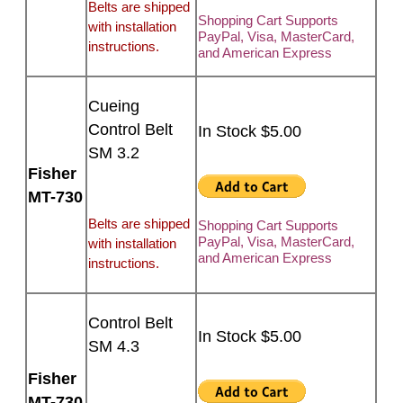
Belts are shipped
Shopping Cart Supports
with installation
PayPal, Visa, MasterCard,
instructions.
and American Express
Cueing
Control Belt
In Stock $5.00
SM 3.2
Fisher
MT-730
Belts are shipped
Shopping Cart Supports
PayPal, Visa, MasterCard,
with installation
and American Express
instructions.
Control Belt
In Stock $5.00
SM 4.3
Fisher
MT-730