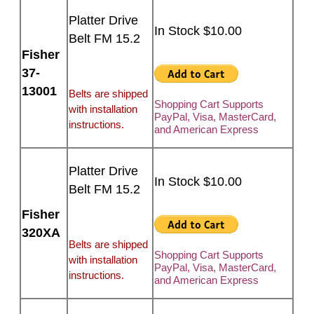
Platter Drive
In Stock $10.00
Belt FM 15.2
Fisher
37-
13001
Belts are shipped
Shopping Cart Supports
with installation
PayPal, Visa, MasterCard,
instructions.
and American Express
Platter Drive
In Stock $10.00
Belt FM 15.2
Fisher
320XA
Belts are shipped
Shopping Cart Supports
with installation
PayPal, Visa, MasterCard,
instructions.
and American Express