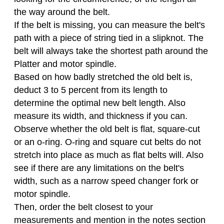
the way around the belt.
If the belt is missing, you can measure the belt's
path with a piece of string tied in a slipknot. The
belt will always take the shortest path around the
Platter and motor spindle.
Based on how badly stretched the old belt is,
deduct 3 to 5 percent from its length to
determine the optimal new belt length. Also
measure its width, and thickness if you can.
Observe whether the old belt is flat, square-cut
or an o-ring. O-ring and square cut belts do not
stretch into place as much as flat belts will. Also
see if there are any limitations on the belt's
width, such as a narrow speed changer fork or
motor spindle.
Then, order the belt closest to your
measurements and mention in the notes section