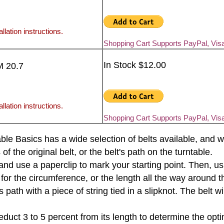
llation instructions.
Shopping Cart Supports PayPal, Vis
In Stock $12.00
M 20.7
llation instructions.
Shopping Cart Supports PayPal, Vis
rntable Basics has a wide selection of belts available, an
the original belt, or the belt's path on the turntable.
e and use a paperclip to mark your starting point. Then, u
 for the circumference, or the length all the way around th
s path with a piece of string tied in a slipknot. The belt 
educt 3 to 5 percent from its length to determine the opti