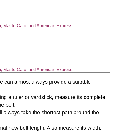
a, MasterCard, and American Express
a, MasterCard, and American Express
d we can almost always provide a suitable
sing a ruler or yardstick, measure its complete
e belt.
will always take the shortest path around the
mal new belt length. Also measure its width,