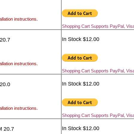
llation instructions.
Shopping Cart Supports PayPal, Vis
In Stock $12.00
 20.7
llation instructions.
Shopping Cart Supports PayPal, Vis
In Stock $12.00
 20.0
llation instructions.
Shopping Cart Supports PayPal, Vis
In Stock $12.00
M 20.7