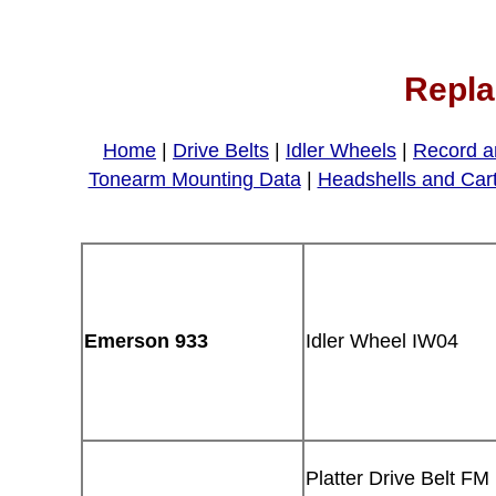
Repla
Home
|
Drive Belts
|
Idler Wheels
|
Record a
Tonearm Mounting Data
|
Headshells and Car
Emerson 933
Idler Wheel IW04
Platter Drive Belt FM