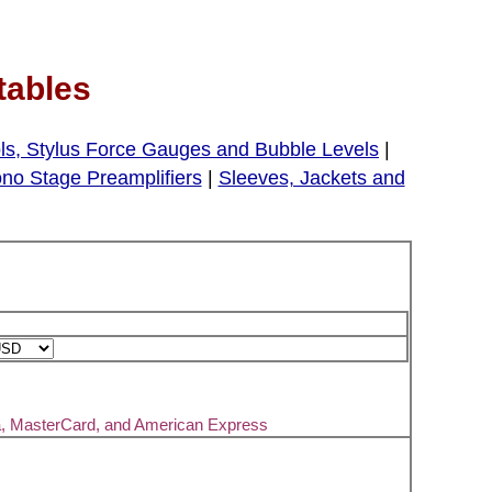
tables
ls, Stylus Force Gauges and Bubble Levels
|
no Stage Preamplifiers
|
Sleeves, Jackets and
a, MasterCard, and American Express