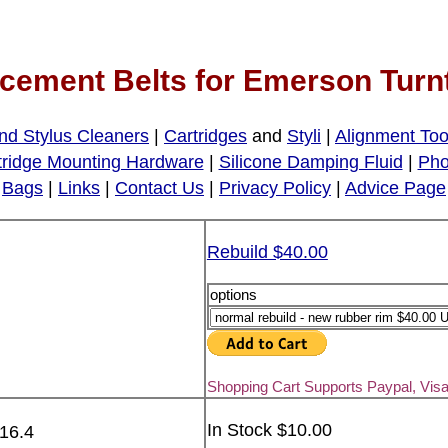
cement Belts for Emerson Turn
nd Stylus Cleaners
|
Cartridges
and
Styli
|
Alignment Too
tridge Mounting Hardware
|
Silicone Damping Fluid
|
Pho
Bags
|
Links
|
Contact Us
|
Privacy Policy
|
Advice Page
Rebuild $40.00
options
Shopping Cart Supports Paypal, Vis
In Stock $10.00
 16.4