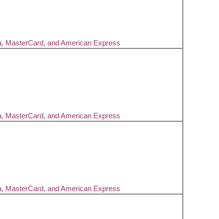
a, MasterCard, and American Express
a, MasterCard, and American Express
a, MasterCard, and American Express