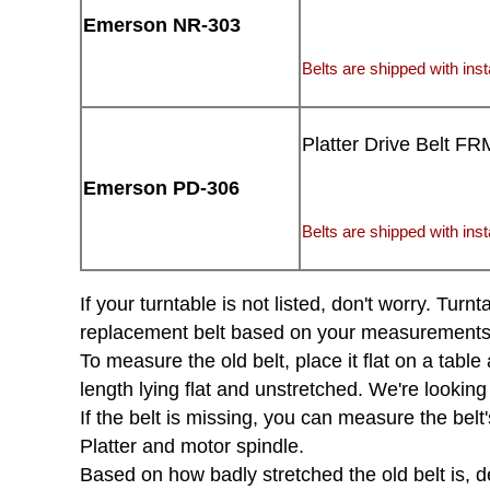
Emerson NR-303
Belts are shipped with insta
Platter Drive Belt FR
Emerson PD-306
Belts are shipped with insta
If your turntable is not listed, don't worry. Tu
replacement belt based on your measurements of 
To measure the old belt, place it flat on a tabl
length lying flat and unstretched. We're looking
If the belt is missing, you can measure the belt'
Platter and motor spindle.
Based on how badly stretched the old belt is, d