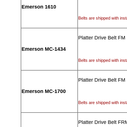
Emerson 1610
Belts are shipped with insta
Platter Drive Belt FM
Emerson MC-1434
Belts are shipped with insta
Platter Drive Belt FM
Emerson MC-1700
Belts are shipped with insta
Platter Drive Belt FR