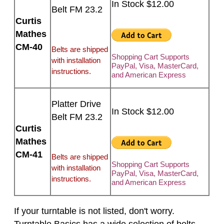
In Stock $12.00
Belt FM 23.2
Curtis
Mathes
CM-40
Belts are shipped
Shopping Cart Supports
with installation
PayPal, Visa, MasterCard,
instructions.
and American Express
Platter Drive
In Stock $12.00
Belt FM 23.2
Curtis
Mathes
CM-41
Belts are shipped
Shopping Cart Supports
with installation
PayPal, Visa, MasterCard,
instructions.
and American Express
If your turntable is not listed, don't worry.