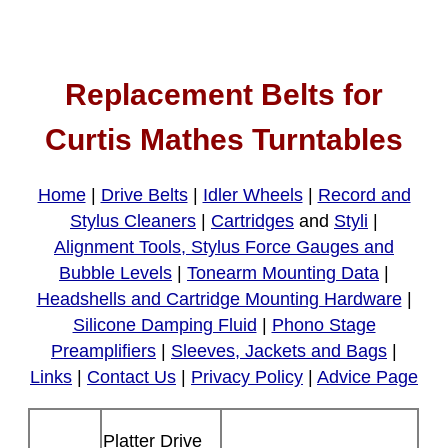
Replacement Belts for
Curtis Mathes Turntables
Home
|
Drive Belts
|
Idler Wheels
|
Record and
Stylus Cleaners
|
Cartridges
and
Styli
|
Alignment Tools, Stylus Force Gauges and
Bubble Levels
|
Tonearm Mounting Data
|
Headshells and Cartridge Mounting Hardware
|
Silicone Damping Fluid
|
Phono Stage
Preamplifiers
|
Sleeves, Jackets and Bags
|
Links
|
Contact Us
|
Privacy Policy
|
Advice Page
Platter Drive