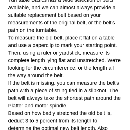
Turntable Basics has a wide selection of belts
available, and we can almost always provide a
suitable replacement belt based on your
measurements of the original belt, or the belt's
path on the turntable.
To measure the old belt, place it flat on a table
and use a paperclip to mark your starting point.
Then, using a ruler or yardstick, measure its
complete length lying flat and unstretched. We're
looking for the circumference, or the length all
the way around the belt.
If the belt is missing, you can measure the belt's
path with a piece of string tied in a slipknot. The
belt will always take the shortest path around the
Platter and motor spindle.
Based on how badly stretched the old belt is,
deduct 3 to 5 percent from its length to
determine the optimal new belt length. Also