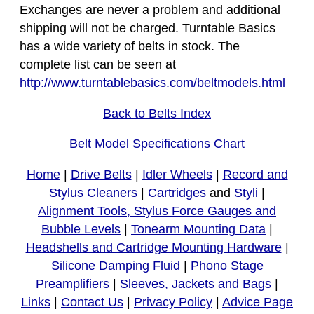
Exchanges are never a problem and additional
shipping will not be charged. Turntable Basics
has a wide variety of belts in stock. The
complete list can be seen at
http://www.turntablebasics.com/beltmodels.html
Back to Belts Index
Belt Model Specifications Chart
Home
|
Drive Belts
|
Idler Wheels
|
Record and
Stylus Cleaners
|
Cartridges
and
Styli
|
Alignment Tools, Stylus Force Gauges and
Bubble Levels
|
Tonearm Mounting Data
|
Headshells and Cartridge Mounting Hardware
|
Silicone Damping Fluid
|
Phono Stage
Preamplifiers
|
Sleeves, Jackets and Bags
|
Links
|
Contact Us
|
Privacy Policy
|
Advice Page