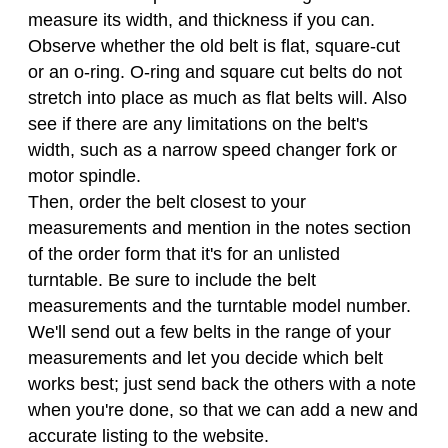
measure its width, and thickness if you can.
Observe whether the old belt is flat, square-cut
or an o-ring. O-ring and square cut belts do not
stretch into place as much as flat belts will. Also
see if there are any limitations on the belt's
width, such as a narrow speed changer fork or
motor spindle.
Then, order the belt closest to your
measurements and mention in the notes section
of the order form that it's for an unlisted
turntable. Be sure to include the belt
measurements and the turntable model number.
We'll send out a few belts in the range of your
measurements and let you decide which belt
works best; just send back the others with a note
when you're done, so that we can add a new and
accurate listing to the website.