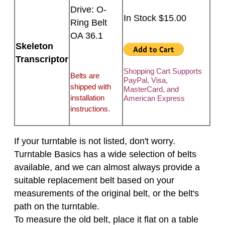
Drive: O-
In Stock $15.00
Ring Belt
OA 36.1
Skeleton
Transcriptor
Shopping Cart Supports
Belts are
PayPal, Visa,
shipped with
MasterCard, and
installation
American Express
instructions.
If your turntable is not listed, don't worry.
Turntable Basics has a wide selection of belts
available, and we can almost always provide a
suitable replacement belt based on your
measurements of the original belt, or the belt's
path on the turntable.
To measure the old belt, place it flat on a table