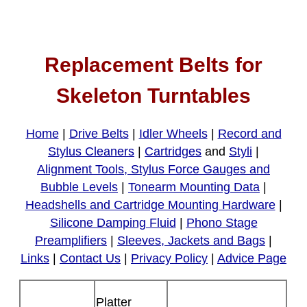
Replacement Belts for
Skeleton Turntables
Home
|
Drive Belts
|
Idler Wheels
|
Record and
Stylus Cleaners
|
Cartridges
and
Styli
|
Alignment Tools, Stylus Force Gauges and
Bubble Levels
|
Tonearm Mounting Data
|
Headshells and Cartridge Mounting Hardware
|
Silicone Damping Fluid
|
Phono Stage
Preamplifiers
|
Sleeves, Jackets and Bags
|
Links
|
Contact Us
|
Privacy Policy
|
Advice Page
Platter