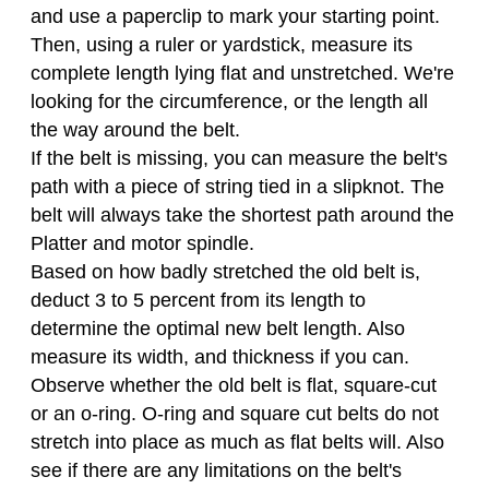
and use a paperclip to mark your starting point.
Then, using a ruler or yardstick, measure its
complete length lying flat and unstretched. We're
looking for the circumference, or the length all
the way around the belt.
If the belt is missing, you can measure the belt's
path with a piece of string tied in a slipknot. The
belt will always take the shortest path around the
Platter and motor spindle.
Based on how badly stretched the old belt is,
deduct 3 to 5 percent from its length to
determine the optimal new belt length. Also
measure its width, and thickness if you can.
Observe whether the old belt is flat, square-cut
or an o-ring. O-ring and square cut belts do not
stretch into place as much as flat belts will. Also
see if there are any limitations on the belt's