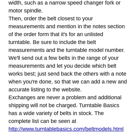
width, such as a narrow speed changer fork or
motor spindle.
Then, order the belt closest to your
measurements and mention in the notes section
of the order form that it's for an unlisted
turntable. Be sure to include the belt
measurements and the turntable model number.
We'll send out a few belts in the range of your
measurements and let you decide which belt
works best; just send back the others with a note
when you're done, so that we can add a new and
accurate listing to the website.
Exchanges are never a problem and additional
shipping will not be charged. Turntable Basics
has a wide variety of belts in stock. The
complete list can be seen at
http://www.turntablebasics.com/beltmodels.html